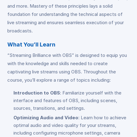
and more. Mastery of these principles lays a solid
foundation for understanding the technical aspects of
live streaming and ensures seamless execution of your
broadcasts.
What You’ll Learn
“Streaming Brilliance with OBS” is designed to equip you
with the knowledge and skills needed to create
captivating live streams using OBS. Throughout the
course, you’ll explore a range of topics including:
Introduction to OBS
: Familiarize yourself with the
interface and features of OBS, including scenes,
sources, transitions, and settings.
Optimizing Audio and Video
: Learn how to achieve
optimal audio and video quality for your streams,
including configuring microphone settings, camera