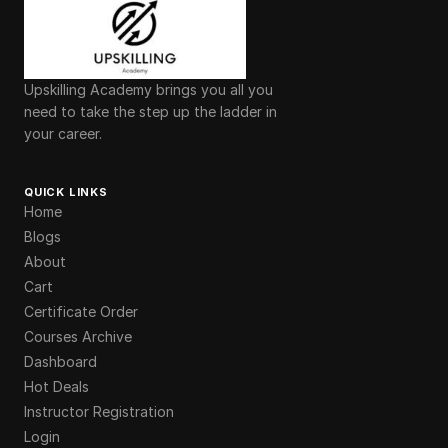
Upskilling Academy brings you all you
need to take the step up the ladder in
your career.
QUICK LINKS
Home
Blogs
About
Cart
Certificate Order
Courses Archive
Dashboard
Hot Deals
Instructor Registration
Login