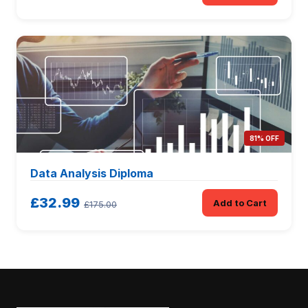
81% OFF
Data Analysis Diploma
£32.99
Add to Cart
£175.00