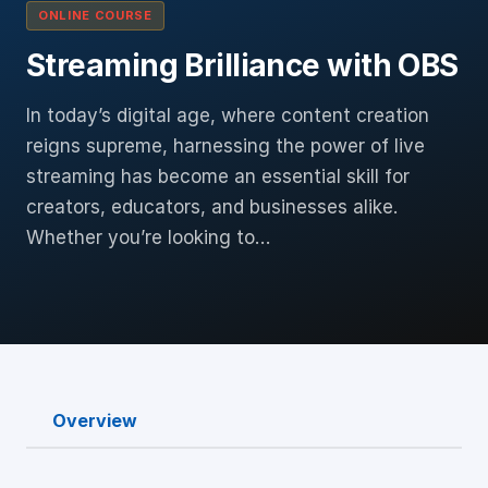
ONLINE COURSE
Streaming Brilliance with OBS
In today’s digital age, where content creation
reigns supreme, harnessing the power of live
streaming has become an essential skill for
creators, educators, and businesses alike.
Whether you’re looking to…
Overview