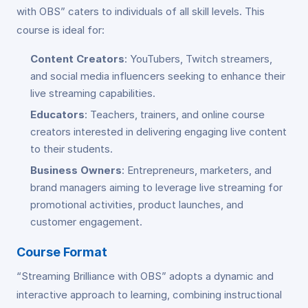
with OBS” caters to individuals of all skill levels. This
course is ideal for:
Content Creators
: YouTubers, Twitch streamers,
and social media influencers seeking to enhance their
live streaming capabilities.
Educators
: Teachers, trainers, and online course
creators interested in delivering engaging live content
to their students.
Business Owners
: Entrepreneurs, marketers, and
brand managers aiming to leverage live streaming for
promotional activities, product launches, and
customer engagement.
Course Format
“Streaming Brilliance with OBS” adopts a dynamic and
interactive approach to learning, combining instructional