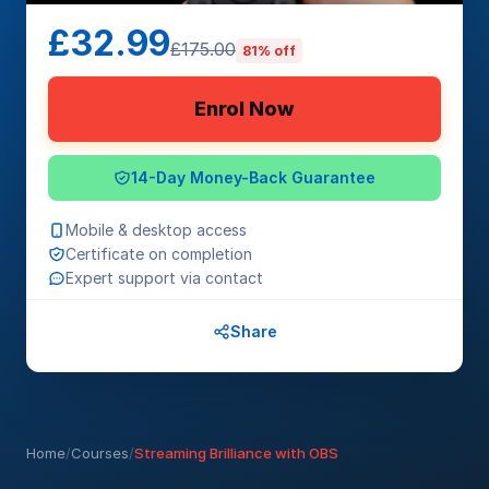
£32.99
£175.00
81% off
Enrol Now
14-Day Money-Back Guarantee
Mobile & desktop access
Certificate on completion
Expert support via contact
Share
Home
/
Courses
/
Streaming Brilliance with OBS