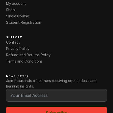
My account
Shop
Single Course
Student Registration
SUPPORT
Contact
Privacy Policy
Refund and Returns Policy
Terms and Conditions
NEWSLETTER
Join thousands of learners receiving course deals and
learning insights.