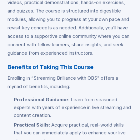
videos, practical demonstrations, hands-on exercises,
and quizzes. The course is structured into digestible
modules, allowing you to progress at your own pace and
revisit key concepts as needed. Additionally, you’ll have
access to a supportive online community where you can
connect with fellow learners, share insights, and seek
guidance from experienced instructors.
Benefits of Taking This Course
Enrolling in “Streaming Brilliance with OBS” offers a
myriad of benefits, including:
Professional Guidance
: Learn from seasoned
experts with years of experience in live streaming and
content creation.
Practical Skills
: Acquire practical, real-world skills
that you can immediately apply to enhance your live