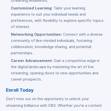
streaming endeavors.
Customized Learning
: Tailor your learning
experience to suit your individual needs and
preferences, with flexibility to explore specific topics
of interest.
Networking Opportunities
: Connect with a diverse
community of like-minded individuals, fostering
collaboration, knowledge sharing, and potential
partnerships.
Career Advancement
: Gain a competitive edge in
the digital landscape by mastering the art of live
streaming, opening doors to new opportunities and
career prospects.
Enroll Today
Don’t miss out on the opportunity to unlock your
streaming brilliance with OBS. Whether you’re a content