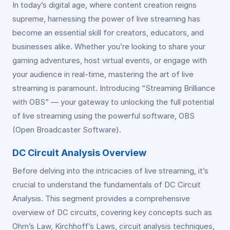
In today’s digital age, where content creation reigns
supreme, harnessing the power of live streaming has
become an essential skill for creators, educators, and
businesses alike. Whether you’re looking to share your
gaming adventures, host virtual events, or engage with
your audience in real-time, mastering the art of live
streaming is paramount. Introducing “Streaming Brilliance
with OBS” — your gateway to unlocking the full potential
of live streaming using the powerful software, OBS
(Open Broadcaster Software).
DC Circuit Analysis Overview
Before delving into the intricacies of live streaming, it’s
crucial to understand the fundamentals of DC Circuit
Analysis. This segment provides a comprehensive
overview of DC circuits, covering key concepts such as
Ohm’s Law, Kirchhoff’s Laws, circuit analysis techniques,