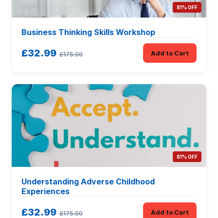
81% OFF
Business Thinking Skills Workshop
£32.99
Add to Cart
£175.00
81% OFF
Understanding Adverse Childhood
Experiences
£32.99
Add to Cart
£175.00