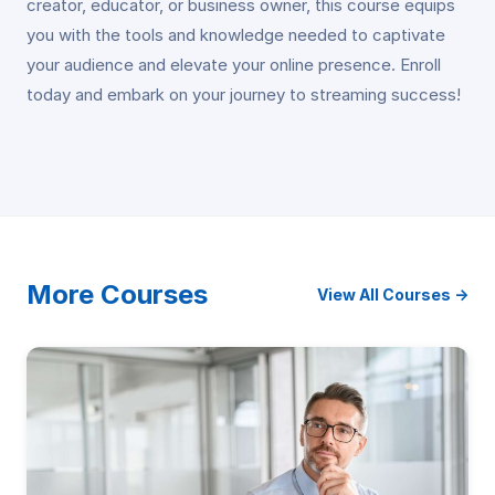
creator, educator, or business owner, this course equips
you with the tools and knowledge needed to captivate
your audience and elevate your online presence. Enroll
today and embark on your journey to streaming success!
More Courses
View All Courses →