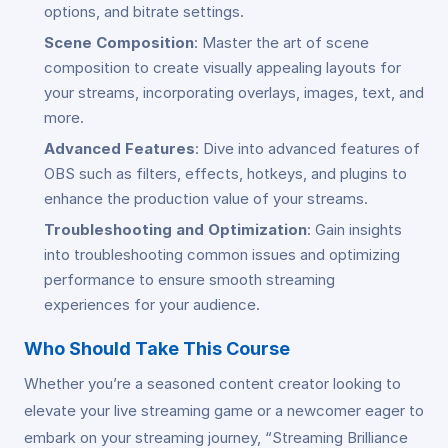
options, and bitrate settings.
Scene Composition
: Master the art of scene
composition to create visually appealing layouts for
your streams, incorporating overlays, images, text, and
more.
Advanced Features
: Dive into advanced features of
OBS such as filters, effects, hotkeys, and plugins to
enhance the production value of your streams.
Troubleshooting and Optimization
: Gain insights
into troubleshooting common issues and optimizing
performance to ensure smooth streaming
experiences for your audience.
Who Should Take This Course
Whether you’re a seasoned content creator looking to
elevate your live streaming game or a newcomer eager to
embark on your streaming journey, “Streaming Brilliance