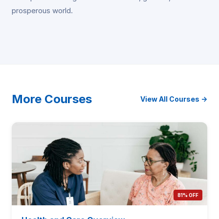
prosperous world.
More Courses
View All Courses →
81% OFF