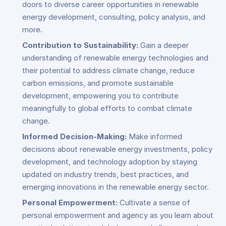
doors to diverse career opportunities in renewable
energy development, consulting, policy analysis, and
more.
Contribution to Sustainability:
Gain a deeper
understanding of renewable energy technologies and
their potential to address climate change, reduce
carbon emissions, and promote sustainable
development, empowering you to contribute
meaningfully to global efforts to combat climate
change.
Informed Decision-Making:
Make informed
decisions about renewable energy investments, policy
development, and technology adoption by staying
updated on industry trends, best practices, and
emerging innovations in the renewable energy sector.
Personal Empowerment:
Cultivate a sense of
personal empowerment and agency as you learn about