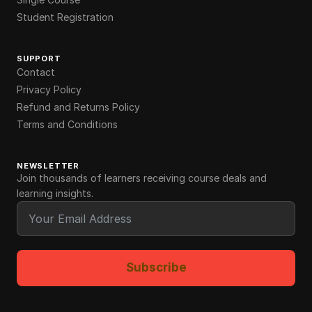
Student Registration
SUPPORT
Contact
Privacy Policy
Refund and Returns Policy
Terms and Conditions
NEWSLETTER
Join thousands of learners receiving course deals and
learning insights.
Subscribe