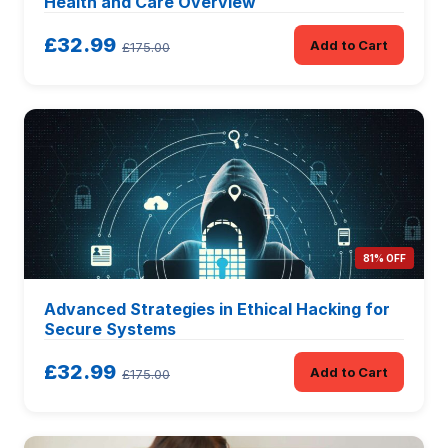
Health and Care Overview
£32.99
Add to Cart
£175.00
81% OFF
Advanced Strategies in Ethical Hacking for
Secure Systems
£32.99
Add to Cart
£175.00