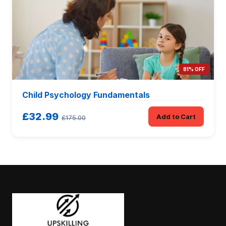
81% OFF
Child Psychology Fundamentals
£32.99
Add to Cart
£175.00