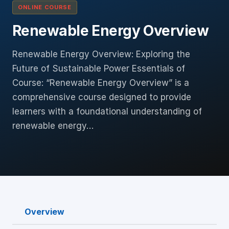
ONLINE COURSE
Renewable Energy Overview
Renewable Energy Overview: Exploring the
Future of Sustainable Power Essentials of
Course: “Renewable Energy Overview” is a
comprehensive course designed to provide
learners with a foundational understanding of
renewable energy…
Overview