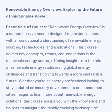
Renewable Energy Overview: Exploring the Future
of Sustainable Power
Essentials of Course:
“Renewable Energy Overview” is
a comprehensive course designed to provide learners
with a foundational understanding of renewable energy
sources, technologies, and applications. This course
covers key concepts, trends, and innovations in the
renewable energy sector, offering insights into the role
of renewable energy in addressing global energy
challenges and transitioning towards a more sustainable
future. Whether you’re an energy professional looking to
stay updated on industry developments or a concerned
citizen eager to learn more about renewable energy
solutions, this course equips you with the knowledge and
insights to navigate the rapidly evolving landscape of