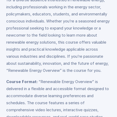
including professionals working in the energy sector,
policymakers, educators, students, and environmentally
conscious individuals. Whether you’re a seasoned energy
professional seeking to expand your knowledge or a
newcomer to the field looking to learn more about
renewable energy solutions, this course offers valuable
insights and practical knowledge applicable across
various industries and disciplines. If you’re passionate
about sustainability, innovation, and the future of energy,
“Renewable Energy Overview” is the course for you.
Course Format:
“Renewable Energy Overview” is
delivered in a flexible and accessible format designed to
accommodate diverse learning preferences and
schedules. The course features a series of
comprehensive video lectures, interactive quizzes,
downloadable resources, and real-world case studies