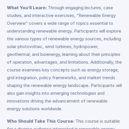
What You’ll Learn:
Through engaging lectures, case
studies, and interactive exercises, “Renewable Energy
Overview” covers a wide range of topics essential to
understanding renewable energy. Participants will explore
the various types of renewable energy sources, including
solar photovoltaic, wind turbines, hydropower,
geothermal, and bioenergy, learning about their principles
of operation, advantages, and limitations. Additionally, the
course examines key concepts such as energy storage,
grid integration, policy frameworks, and market trends
shaping the renewable energy landscape. Participants will
also gain insights into emerging technologies and
innovations driving the advancement of renewable
energy solutions worldwide.
Who Should Take This Course:
This course is suitable
for a diverse audience interested in renewable energy,