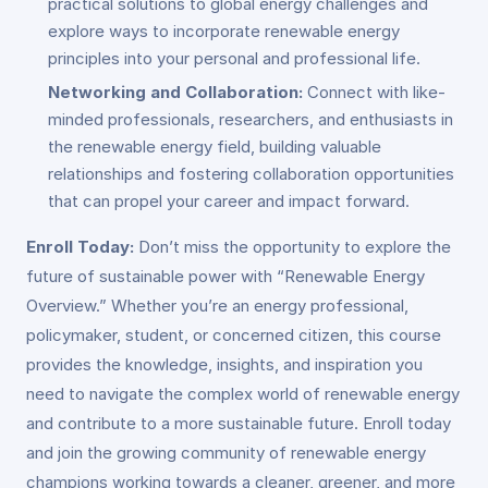
practical solutions to global energy challenges and
explore ways to incorporate renewable energy
principles into your personal and professional life.
Networking and Collaboration:
Connect with like-
minded professionals, researchers, and enthusiasts in
the renewable energy field, building valuable
relationships and fostering collaboration opportunities
that can propel your career and impact forward.
Enroll Today:
Don’t miss the opportunity to explore the
future of sustainable power with “Renewable Energy
Overview.” Whether you’re an energy professional,
policymaker, student, or concerned citizen, this course
provides the knowledge, insights, and inspiration you
need to navigate the complex world of renewable energy
and contribute to a more sustainable future. Enroll today
and join the growing community of renewable energy
champions working towards a cleaner, greener, and more