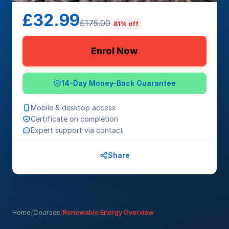
£32.99
£175.00
81% off
Enrol Now
14-Day Money-Back Guarantee
Mobile & desktop access
Certificate on completion
Expert support via contact
Share
Home
/
Courses
/
Renewable Energy Overview