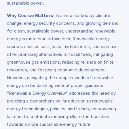
sustainable power.
Why Course Matters:
In an era marked by climate
change, energy security concerns, and growing demand
for clean, sustainable power, understanding renewable
energy is more crucial than ever. Renewable energy
sources such as solar, wind, hydroelectric, and biomass
offer promising alternatives to fossil fuels, mitigating
greenhouse gas emissions, reducing reliance on finite
resources, and fostering economic development.
However, navigating the complex world of renewable
energy can be daunting without proper guidance.
“Renewable Energy Overview” addresses this need by
providing a comprehensive introduction to renewable
energy technologies, policies, and trends, empowering
learners to contribute meaningfully to the transition
towards a more sustainable energy future.