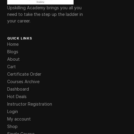
Upskilling Academy brings you all you
need to take the step up the ladder in
your career.
QUICK LINKS
Home
Blogs
About
Cart
Certificate Order
Courses Archive
Dashboard
Hot Deals
Instructor Registration
Login
My account
Shop
Single Course