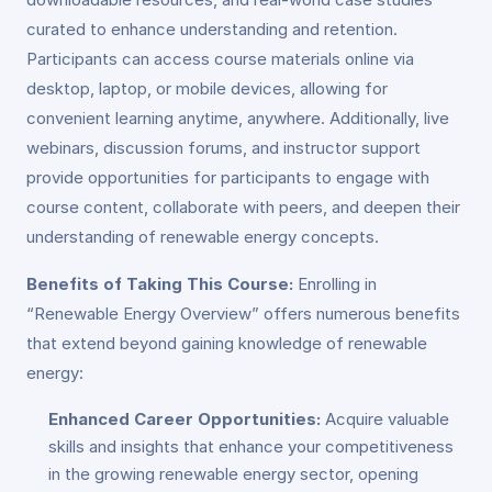
curated to enhance understanding and retention.
Participants can access course materials online via
desktop, laptop, or mobile devices, allowing for
convenient learning anytime, anywhere. Additionally, live
webinars, discussion forums, and instructor support
provide opportunities for participants to engage with
course content, collaborate with peers, and deepen their
understanding of renewable energy concepts.
Benefits of Taking This Course:
Enrolling in
“Renewable Energy Overview” offers numerous benefits
that extend beyond gaining knowledge of renewable
energy:
Enhanced Career Opportunities:
Acquire valuable
skills and insights that enhance your competitiveness
in the growing renewable energy sector, opening