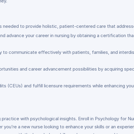
ney.
ls needed to provide holistic, patient-centered care that address
nd advance your career in nursing by obtaining a certification t
ty to communicate effectively with patients, families, and interd
rtunities and career advancement possibilities by acquiring speci
edits (CEUs) and fulfill licensure requirements while enhancing 
practice with psychological insights. Enroll in Psychology for Nu
r you’re a new nurse looking to enhance your skills or an experi