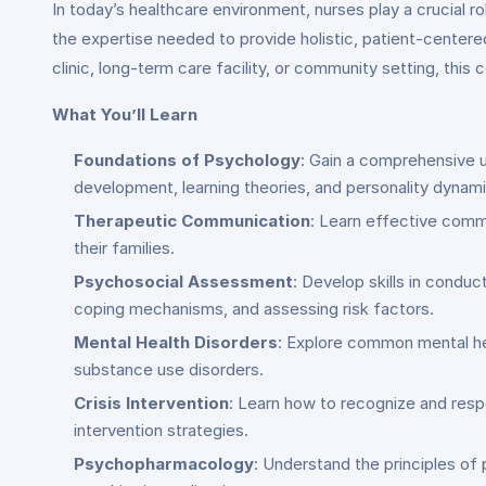
In today’s healthcare environment, nurses play a crucial ro
the expertise needed to provide holistic, patient-centere
clinic, long-term care facility, or community setting, this
What You’ll Learn
Foundations of Psychology
: Gain a comprehensive u
development, learning theories, and personality dynami
Therapeutic Communication
: Learn effective commu
their families.
Psychosocial Assessment
: Develop skills in condu
coping mechanisms, and assessing risk factors.
Mental Health Disorders
: Explore common mental hea
substance use disorders.
Crisis Intervention
: Learn how to recognize and resp
intervention strategies.
Psychopharmacology
: Understand the principles of