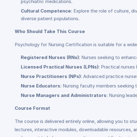
psychiatric medications.
Cultural Competence
: Explore the role of culture, d
diverse patient populations.
Who Should Take This Course
Psychology for Nursing Certification is suitable for a wide
Registered Nurses (RNs)
: Nurses seeking to enhanc
Licensed Practical Nurses (LPNs)
: Practical nurse
Nurse Practitioners (NPs)
: Advanced practice nurses 
Nurse Educators
: Nursing faculty members seeking t
Nurse Managers and Administrators
: Nursing lead
Course Format
The course is delivered entirely online, allowing you to s
lectures, interactive modules, downloadable resources, a