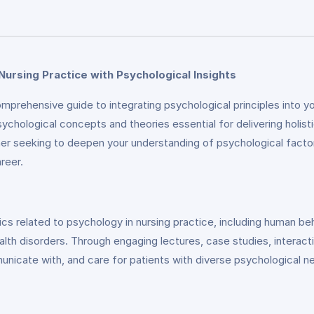
Nursing Practice with Psychological Insights
prehensive guide to integrating psychological principles into yo
sychological concepts and theories essential for delivering holi
ner seeking to deepen your understanding of psychological factors 
reer.
ics related to psychology in nursing practice, including human be
 disorders. Through engaging lectures, case studies, interactive 
nicate with, and care for patients with diverse psychological n