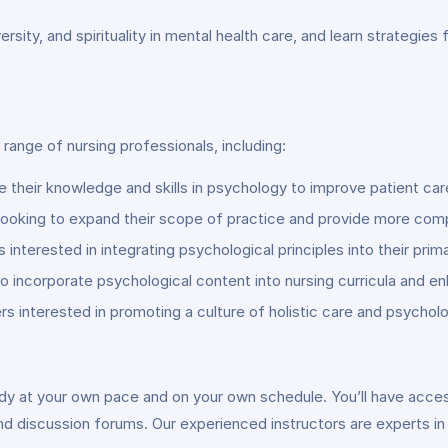
iversity, and spirituality in mental health care, and learn strategie
 range of nursing professionals, including:
e their knowledge and skills in psychology to improve patient c
s looking to expand their scope of practice and provide more com
interested in integrating psychological principles into their prim
o incorporate psychological content into nursing curricula and 
ers interested in promoting a culture of holistic care and psycholo
tudy at your own pace and on your own schedule. You’ll have acces
nd discussion forums. Our experienced instructors are experts in