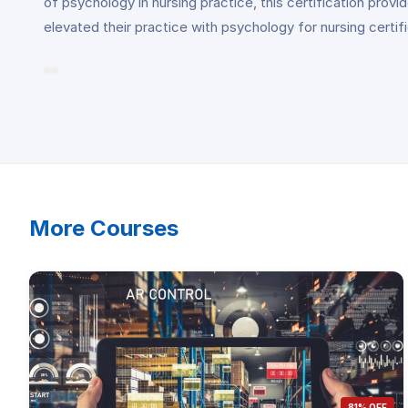
of psychology in nursing practice, this certification pro
elevated their practice with psychology for nursing certif
More Courses
81% OFF