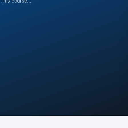
. This course…