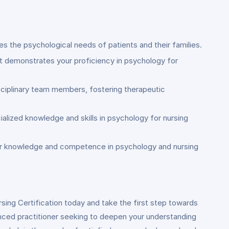
es the psychological needs of patients and their families.
hat demonstrates your proficiency in psychology for
isciplinary team members, fostering therapeutic
alized knowledge and skills in psychology for nursing
your knowledge and competence in psychology and nursing
rsing Certification today and take the first step towards
enced practitioner seeking to deepen your understanding