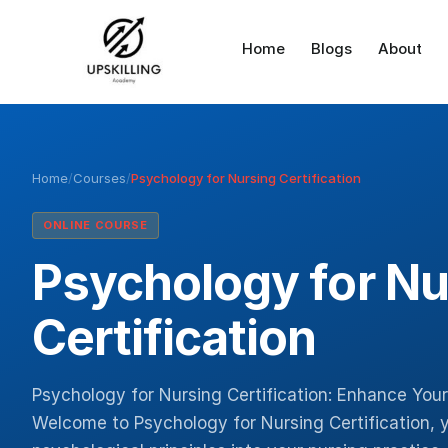
Home
Blogs
About
Home
/
Courses
/
Psychology for Nursing Certification
ONLINE COURSE
Psychology for Nu
Certification
Psychology for Nursing Certification: Enhance Your
Welcome to Psychology for Nursing Certification, 