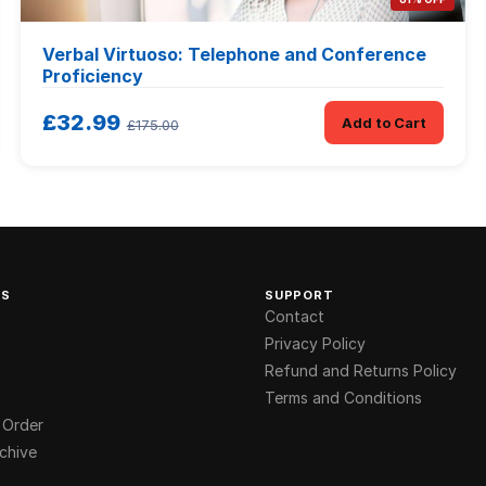
Verbal Virtuoso: Telephone and Conference
Proficiency
£32.99
Add to Cart
£175.00
KS
SUPPORT
Contact
Privacy Policy
Refund and Returns Policy
Terms and Conditions
 Order
chive