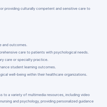
s for providing culturally competent and sensitive care to
are and outcomes.
prehensive care to patients with psychological needs.
ary care or specialty practice.
enhance student learning outcomes.
gical well-being within their healthcare organizations.
s to a variety of multimedia resources, including video
 nursing and psychology, providing personalized guidance