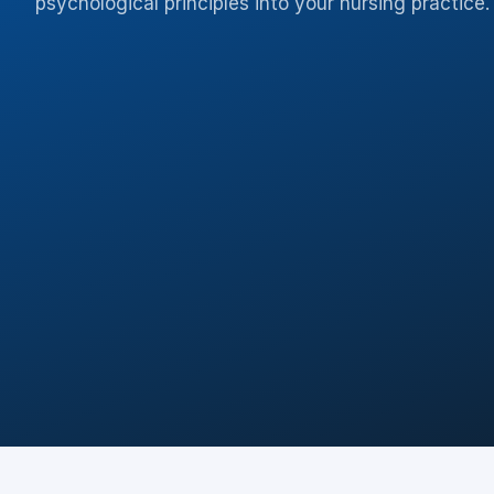
psychological principles into your nursing practice