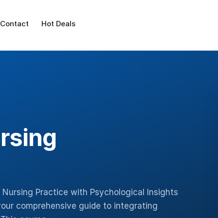
Contact
Hot Deals
rsing
 Nursing Practice with Psychological Insights
your comprehensive guide to integrating