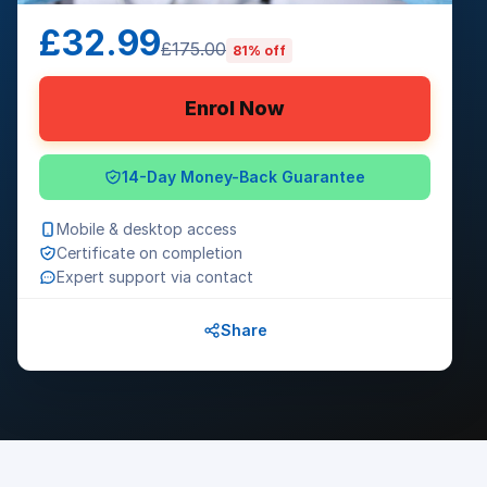
£32.99
£175.00
81% off
Enrol Now
14-Day Money-Back Guarantee
Mobile & desktop access
Certificate on completion
Expert support via contact
Share