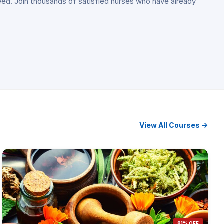
ceed. Join thousands of satisfied nurses who have already
View All Courses →
81% OFF