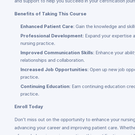
and support to help you succeed in your certification jour
Benefits of Taking This Course
Enhanced Patient Care
: Gain the knowledge and skil
Professional Development
: Expand your expertise a
nursing practice.
Improved Communication Skills
: Enhance your abili
relationships and collaboration.
Increased Job Opportunities
: Open up new job oppo
practice.
Continuing Education
: Earn continuing education cr
practice.
Enroll Today
Don’t miss out on the opportunity to enhance your nursing 
advancing your career and improving patient care. Whethe