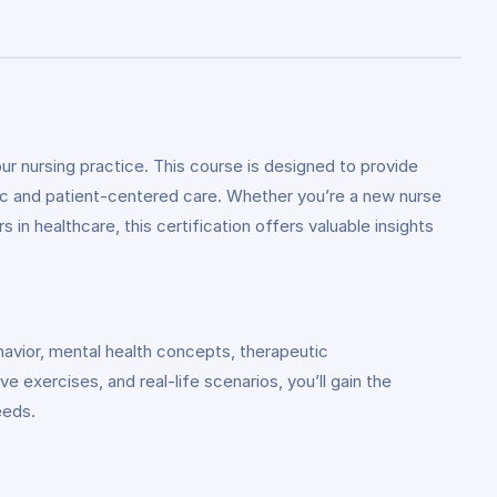
ur nursing practice. This course is designed to provide
stic and patient-centered care. Whether you’re a new nurse
in healthcare, this certification offers valuable insights
havior, mental health concepts, therapeutic
exercises, and real-life scenarios, you’ll gain the
eeds.