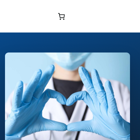
Browse Courses