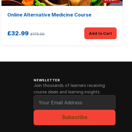
Online Alternative Medicine Course
£32.99
Add to Cart
£175.00
NEWSLETTER
Join thousands of learners receiving
course deals and learning insights.
Subscribe