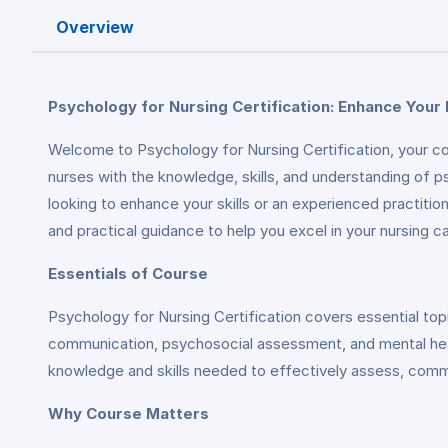
Overview
Psychology for Nursing Certification: Enhance Your 
Welcome to Psychology for Nursing Certification, your com
nurses with the knowledge, skills, and understanding of p
looking to enhance your skills or an experienced practitio
and practical guidance to help you excel in your nursing ca
Essentials of Course
Psychology for Nursing Certification covers essential top
communication, psychosocial assessment, and mental health
knowledge and skills needed to effectively assess, commu
Why Course Matters