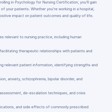
lling in Psychology for Nursing Certification, you’ll gain
of your patients. Whether you’re working in a hospital,
positive impact on patient outcomes and quality of life.
 relevant to nursing practice, including human
acilitating therapeutic relationships with patients and
g relevant patient information, identifying strengths and
n, anxiety, schizophrenia, bipolar disorder, and
 assessment, de-escalation techniques, and crisis
ndications, and side effects of commonly prescribed