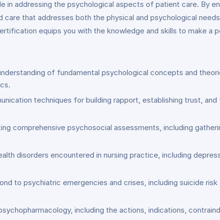
le in addressing the psychological aspects of patient care. By enro
d care that addresses both the physical and psychological needs 
 certification equips you with the knowledge and skills to make a 
nderstanding of fundamental psychological concepts and theories
cs.
nication techniques for building rapport, establishing trust, and f
cting comprehensive psychosocial assessments, including gatherin
lth disorders encountered in nursing practice, including depressio
ond to psychiatric emergencies and crises, including suicide risk
 psychopharmacology, including the actions, indications, contrai