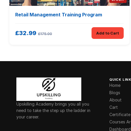
Retail Management Training Program
£32.99
Add to Cart
£175.00
QUICK LIN
Home
Blogs
About
Upskilling Academy brings you all you
Cart
need to take the step up the ladder in
Certificate
your career.
Courses Ar
Dashboard