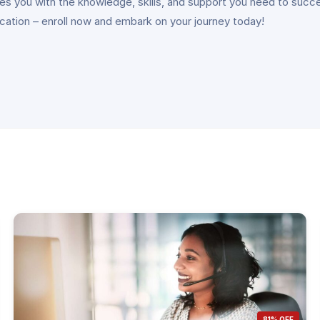
vides you with the knowledge, skills, and support you need to suc
ication – enroll now and embark on your journey today!
81% OFF