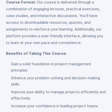
Course Format:
Our course is delivered through a
combination of engaging lectures, practical exercises,
case studies, and interactive discussions. You’ll have
access to downloadable resources, quizzes, and
assignments to reinforce your learning. Additionally, our
platform provides a user-friendly interface, allowing you
to learn at your own pace and convenience.
Benefits of Taking This Course:
Gain a solid foundation in project management
principles
Enhance your problem-solving and decision-making
skills
Improve your ability to manage projects efficiently and
effectively
Increase your confidence in leading project teams