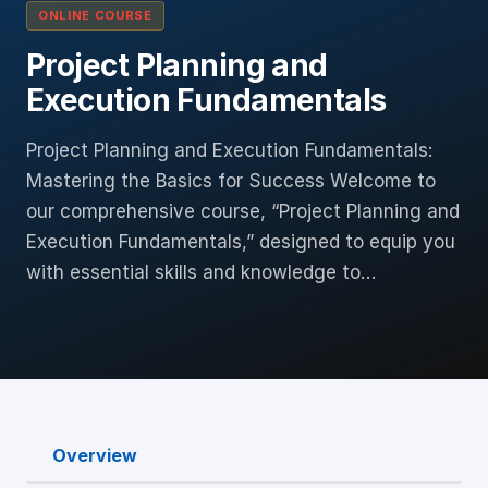
ONLINE COURSE
Project Planning and
Execution Fundamentals
Project Planning and Execution Fundamentals:
Mastering the Basics for Success Welcome to
our comprehensive course, “Project Planning and
Execution Fundamentals,” designed to equip you
with essential skills and knowledge to…
Overview