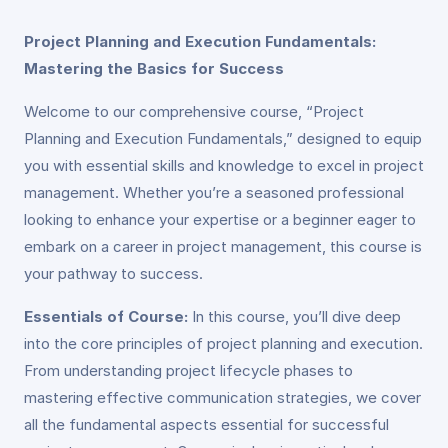
Project Planning and Execution Fundamentals:
Mastering the Basics for Success
Welcome to our comprehensive course, “Project
Planning and Execution Fundamentals,” designed to equip
you with essential skills and knowledge to excel in project
management. Whether you’re a seasoned professional
looking to enhance your expertise or a beginner eager to
embark on a career in project management, this course is
your pathway to success.
Essentials of Course:
In this course, you’ll dive deep
into the core principles of project planning and execution.
From understanding project lifecycle phases to
mastering effective communication strategies, we cover
all the fundamental aspects essential for successful