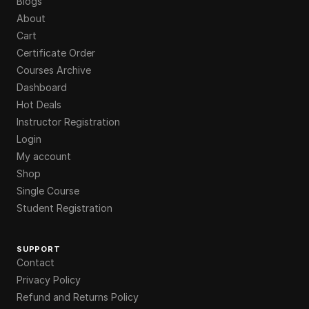
Blogs
About
Cart
Certificate Order
Courses Archive
Dashboard
Hot Deals
Instructor Registration
Login
My account
Shop
Single Course
Student Registration
SUPPORT
Contact
Privacy Policy
Refund and Returns Policy