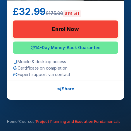
£32.99
£175.00
81% off
Enrol Now
14-Day Money-Back Guarantee
Mobile & desktop access
Certificate on completion
Expert support via contact
Share
Home
/
Courses
/
Project Planning and Execution Fundamentals