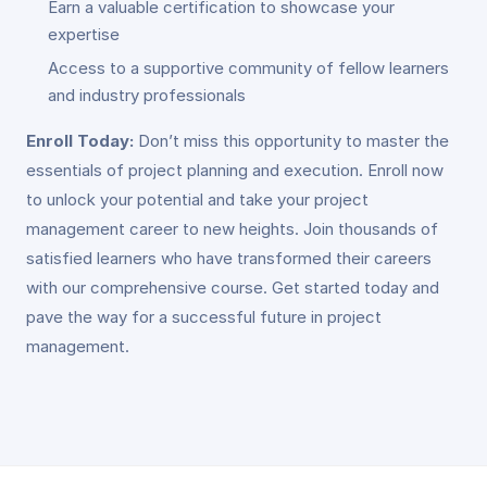
Earn a valuable certification to showcase your
expertise
Access to a supportive community of fellow learners
and industry professionals
Enroll Today:
Don’t miss this opportunity to master the
essentials of project planning and execution. Enroll now
to unlock your potential and take your project
management career to new heights. Join thousands of
satisfied learners who have transformed their careers
with our comprehensive course. Get started today and
pave the way for a successful future in project
management.