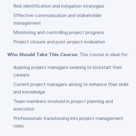
Risk identification and mitigation strategies
Effective communication and stakeholder
management
Monitoring and controlling project progress
Project closure and post-project evaluation
Who Should Take This Course:
This course is ideal for:
Aspiring project managers seeking to kickstart their
careers
Current project managers aiming to enhance their skills
and knowledge
Team members involved in project planning and
execution
Professionals transitioning into project management
roles