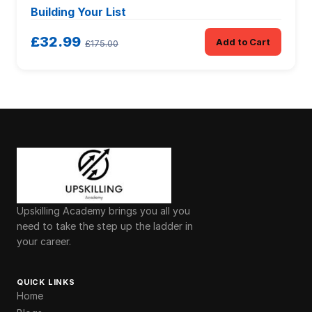
Building Your List
£32.99
Add to Cart
£175.00
Upskilling Academy brings you all you
need to take the step up the ladder in
your career.
QUICK LINKS
Home