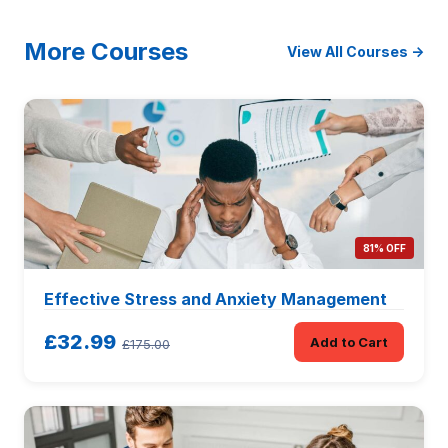
More Courses
View All Courses →
81% OFF
Effective Stress and Anxiety Management
£32.99
Add to Cart
£175.00