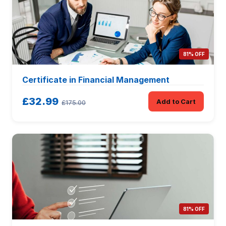
81% OFF
Certificate in Financial Management
£32.99
Add to Cart
£175.00
81% OFF