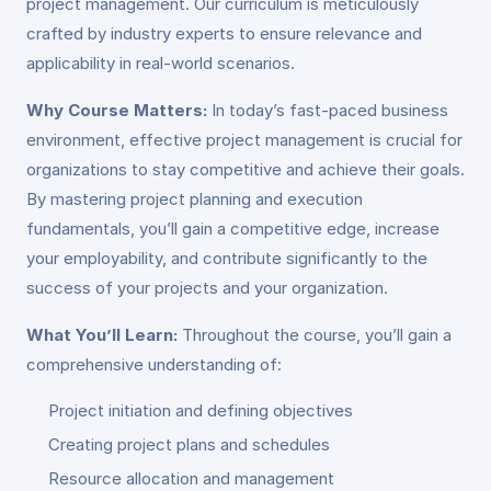
project management. Our curriculum is meticulously
crafted by industry experts to ensure relevance and
applicability in real-world scenarios.
Why Course Matters:
In today’s fast-paced business
environment, effective project management is crucial for
organizations to stay competitive and achieve their goals.
By mastering project planning and execution
fundamentals, you’ll gain a competitive edge, increase
your employability, and contribute significantly to the
success of your projects and your organization.
What You’ll Learn:
Throughout the course, you’ll gain a
comprehensive understanding of:
Project initiation and defining objectives
Creating project plans and schedules
Resource allocation and management