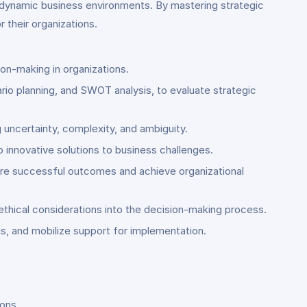
n dynamic business environments. By mastering strategic
 their organizations.
ion-making in organizations.
rio planning, and SWOT analysis, to evaluate strategic
 uncertainty, complexity, and ambiguity.
op innovative solutions to business challenges.
sure successful outcomes and achieve organizational
ethical considerations into the decision-making process.
s, and mobilize support for implementation.
ions.