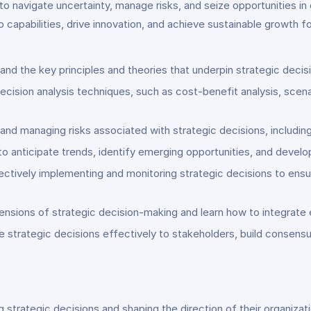
to navigate uncertainty, manage risks, and seize opportunities i
 capabilities, drive innovation, and achieve sustainable growth for
nd the key principles and theories that underpin strategic decis
cision analysis techniques, such as cost-benefit analysis, scena
nd managing risks associated with strategic decisions, including
s to anticipate trends, identify emerging opportunities, and devel
ectively implementing and monitoring strategic decisions to en
nsions of strategic decision-making and learn how to integrate 
trategic decisions effectively to stakeholders, build consensu
strategic decisions and shaping the direction of their organizat