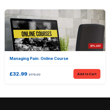
81% OFF
Managing Pain: Online Course
£32.99
Add to Cart
£175.00