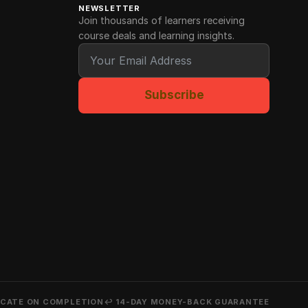
NEWSLETTER
Join thousands of learners receiving
course deals and learning insights.
Subscribe
ICATE ON COMPLETION
↩ 14-DAY MONEY-BACK GUARANTEE