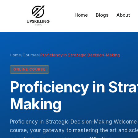
Home
Blogs
About
Home
/
Courses
/
Proficiency in Strategic Decision-Making
ONLINE COURSE
Proficiency in Str
Making
Proficiency in Strategic Decision-Making Welcome 
course, your gateway to mastering the art and scie