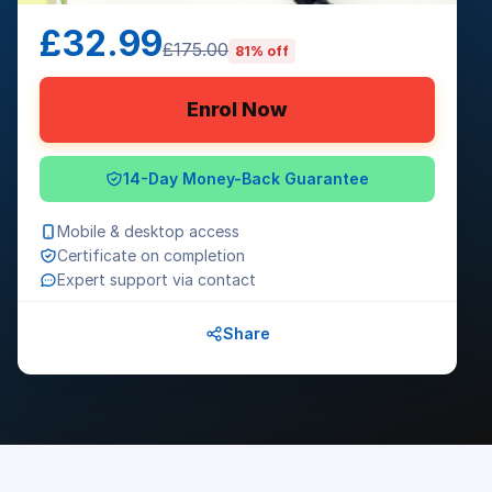
£32.99
£175.00
81% off
Enrol Now
14-Day Money-Back Guarantee
Mobile & desktop access
Certificate on completion
Expert support via contact
Share