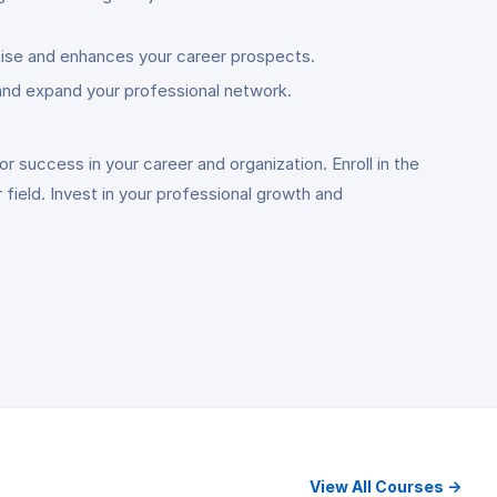
tise and enhances your career prospects.
 and expand your professional network.
 success in your career and organization. Enroll in the
field. Invest in your professional growth and
View All Courses →