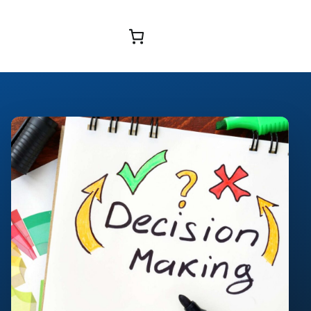
Browse Courses