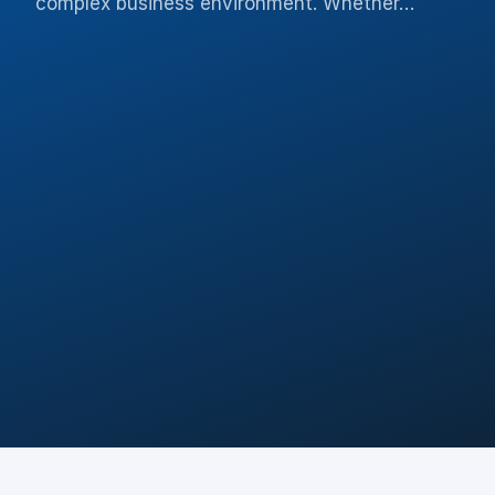
complex business environment. Whether…