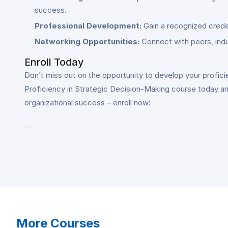
success.
Professional Development:
Gain a recognized crede
Networking Opportunities:
Connect with peers, indu
Enroll Today
Don’t miss out on the opportunity to develop your proficie
Proficiency in Strategic Decision-Making course today and
organizational success – enroll now!
More Courses