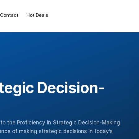
Contact
Hot Deals
ategic Decision-
to the Proficiency in Strategic Decision-Making
nce of making strategic decisions in today’s