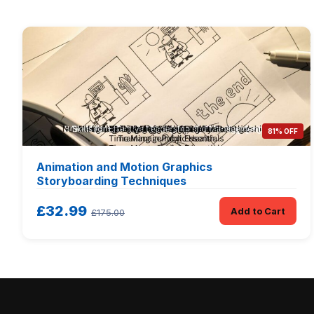
81% OFF
Animation and Motion Graphics
Storyboarding Techniques
£32.99
Add to Cart
£175.00