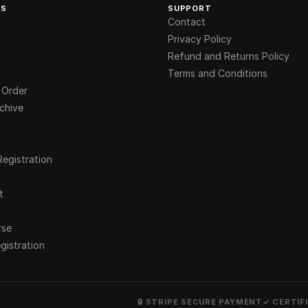
KS
SUPPORT
Contact
Privacy Policy
Refund and Returns Policy
Terms and Conditions
 Order
chive
Registration
t
rse
gistration
🔒 STRIPE SECURE PAYMENT
✓ CERTIF