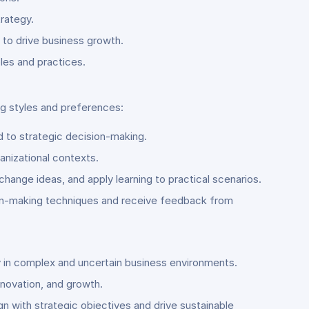
trategy.
 to drive business growth.
les and practices.
ng styles and preferences:
 to strategic decision-making.
anizational contexts.
change ideas, and apply learning to practical scenarios.
sion-making techniques and receive feedback from
 in complex and uncertain business environments.
innovation, and growth.
n with strategic objectives and drive sustainable