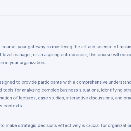
 course, your gateway to mastering the art and science of makin
evel manager, or an aspiring entrepreneur, this course will equi
n in your organization.
esigned to provide participants with a comprehensive understand
d tools for analyzing complex business situations, identifying st
ation of lectures, case studies, interactive discussions, and pra
ss contexts.
y to make strategic decisions effectively is crucial for organizat