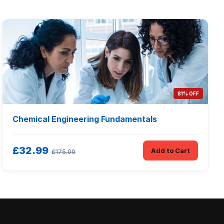
81% OFF
Chemical Engineering Fundamentals
£32.99
Add to Cart
£175.00