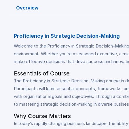
Overview
Proficiency in Strategic Decision-Making
Welcome to the Proficiency in Strategic Decision-Making
environment. Whether you’re a seasoned executive, a mid-l
make effective decisions that drive success and innovatio
Essentials of Course
The Proficiency in Strategic Decision-Making course is d
Participants will learn essential concepts, frameworks, an
with organizational goals and objectives. Through a combin
to mastering strategic decision-making in diverse busine
Why Course Matters
In today’s rapidly changing business landscape, the abilit