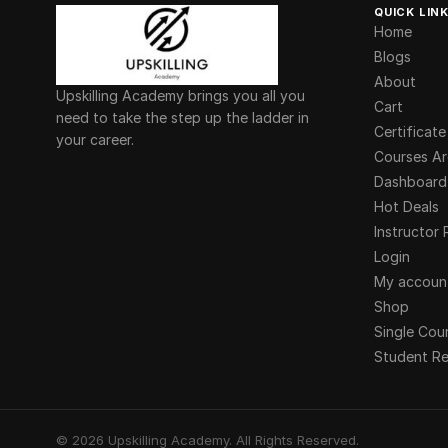
QUICK LIN
Home
Blogs
About
Upskilling Academy brings you all you
Cart
need to take the step up the ladder in
Certificate
your career.
Courses Ar
Dashboard
Hot Deals
Instructor 
Login
My accoun
Shop
Single Cou
Student Re
©
2026
Upskilling Academy. All Rights Reserved.