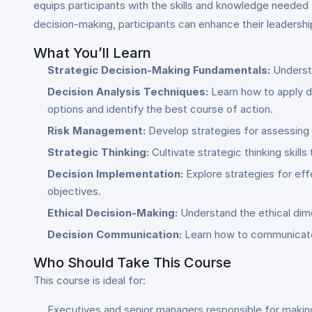
equips participants with the skills and knowledge needed 
decision-making, participants can enhance their leadership
What You’ll Learn
Strategic Decision-Making Fundamentals:
Understa
Decision Analysis Techniques:
Learn how to apply de
options and identify the best course of action.
Risk Management:
Develop strategies for assessing a
Strategic Thinking:
Cultivate strategic thinking skill
Decision Implementation:
Explore strategies for eff
objectives.
Ethical Decision-Making:
Understand the ethical dime
Decision Communication:
Learn how to communicate s
Who Should Take This Course
This course is ideal for:
Executives and senior managers responsible for making 