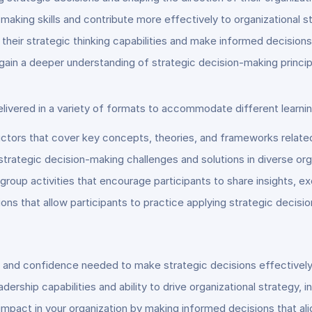
aking skills and contribute more effectively to organizational s
heir strategic thinking capabilities and make informed decisions
 gain a deeper understanding of strategic decision-making princip
elivered in a variety of formats to accommodate different learni
ctors that cover key concepts, theories, and frameworks related
 strategic decision-making challenges and solutions in diverse org
group activities that encourage participants to share insights, ex
ons that allow participants to practice applying strategic deci
s and confidence needed to make strategic decisions effectively
ership capabilities and ability to drive organizational strategy, 
pact in your organization by making informed decisions that alig