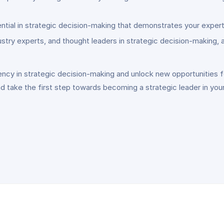
ntial in strategic decision-making that demonstrates your exper
stry experts, and thought leaders in strategic decision-making,
ncy in strategic decision-making and unlock new opportunities for
 take the first step towards becoming a strategic leader in your 