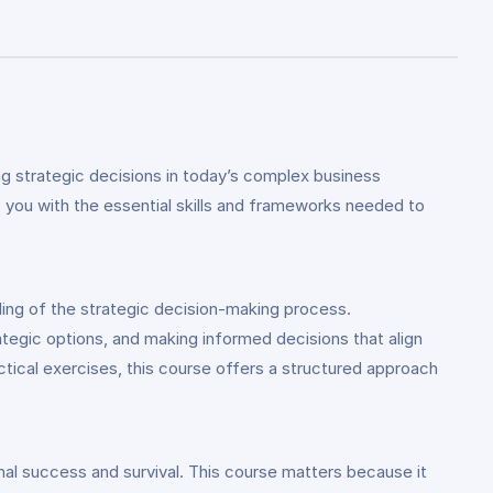
g strategic decisions in today’s complex business
p you with the essential skills and frameworks needed to
ing of the strategic decision-making process.
rategic options, and making informed decisions that align
ctical exercises, this course offers a structured approach
ional success and survival. This course matters because it