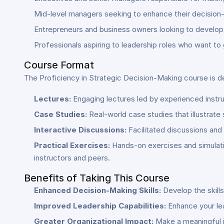
Mid-level managers seeking to enhance their decision-m
Entrepreneurs and business owners looking to develop t
Professionals aspiring to leadership roles who want to
Course Format
The Proficiency in Strategic Decision-Making course is d
Lectures:
Engaging lectures led by experienced instru
Case Studies:
Real-world case studies that illustrate
Interactive Discussions:
Facilitated discussions and 
Practical Exercises:
Hands-on exercises and simulati
instructors and peers.
Benefits of Taking This Course
Enhanced Decision-Making Skills:
Develop the skill
Improved Leadership Capabilities:
Enhance your lead
Greater Organizational Impact:
Make a meaningful im