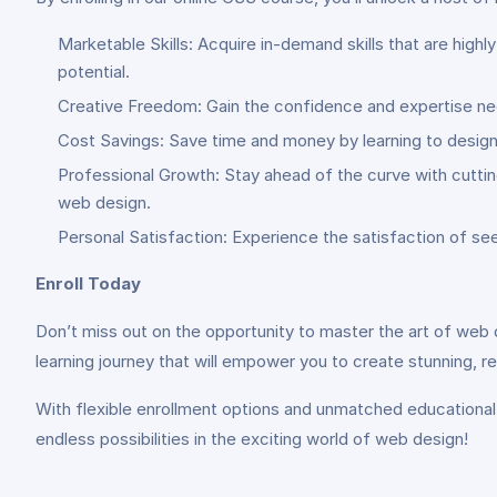
Marketable Skills: Acquire in-demand skills that are hig
potential.
Creative Freedom: Gain the confidence and expertise need
Cost Savings: Save time and money by learning to design 
Professional Growth: Stay ahead of the curve with cuttin
web design.
Personal Satisfaction: Experience the satisfaction of se
Enroll Today
Don’t miss out on the opportunity to master the art of web d
learning journey that will empower you to create stunning, 
With flexible enrollment options and unmatched educational 
endless possibilities in the exciting world of web design!