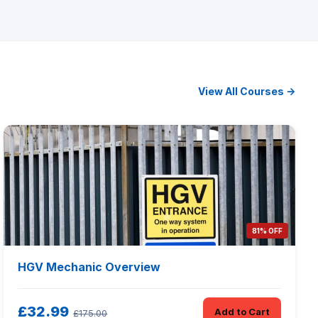
View All Courses →
81% OFF
HGV Mechanic Overview
£32.99
Add to Cart
£175.00