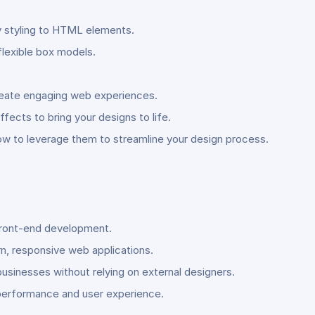
ly styling to HTML elements.
flexible box models.
create engaging web experiences.
fects to bring your designs to life.
ow to leverage them to streamline your design process.
d front-end development.
rn, responsive web applications.
usinesses without relying on external designers.
 performance and user experience.