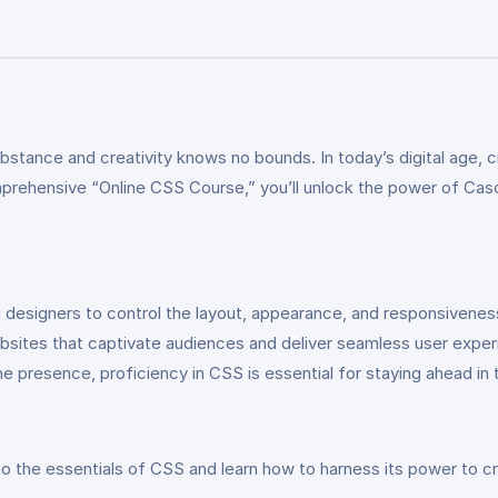
s
ance and creativity knows no bounds. In today’s digital age, cra
mprehensive “Online CSS Course,” you’ll unlock the power of Cas
esigners to control the layout, appearance, and responsivenes
g websites that captivate audiences and deliver seamless user ex
e presence, proficiency in CSS is essential for staying ahead in 
to the essentials of CSS and learn how to harness its power to c