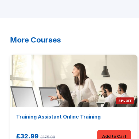
More Courses
81% OFF
Training Assistant Online Training
£32.99
Add to Cart
£175.00