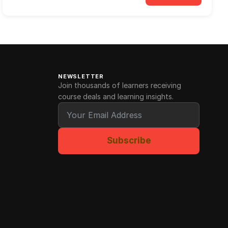
NEWSLETTER
Join thousands of learners receiving
course deals and learning insights.
Subscribe