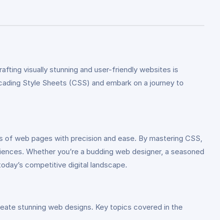
fting visually stunning and user-friendly websites is
cading Style Sheets (CSS) and embark on a journey to
s of web pages with precision and ease. By mastering CSS,
periences. Whether you’re a budding web designer, a seasoned
today’s competitive digital landscape.
reate stunning web designs. Key topics covered in the