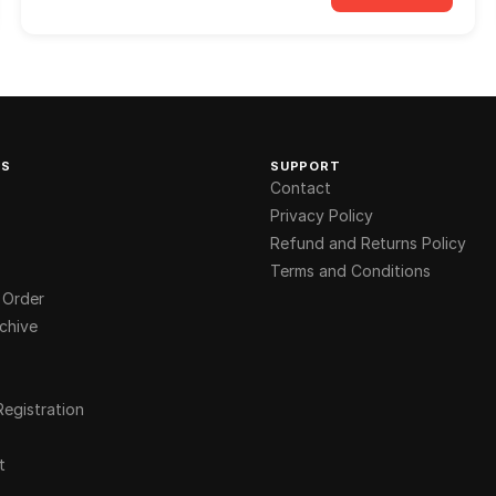
KS
SUPPORT
Contact
Privacy Policy
Refund and Returns Policy
Terms and Conditions
 Order
chive
Registration
t