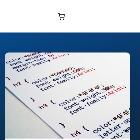
Browse Courses