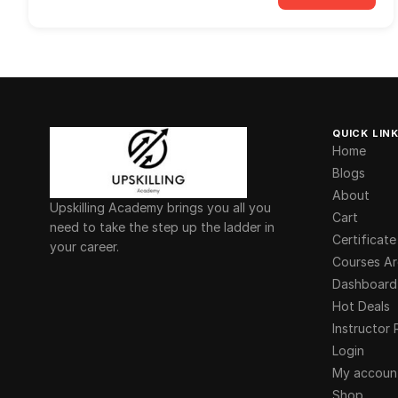
QUICK LIN
Home
Blogs
About
Upskilling Academy brings you all you
Cart
need to take the step up the ladder in
Certificate
your career.
Courses Ar
Dashboard
Hot Deals
Instructor 
Login
My accoun
Shop