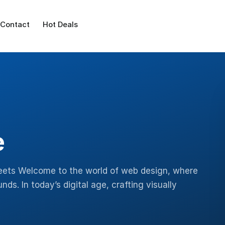
Contact
Hot Deals
e
eets Welcome to the world of web design, where
s. In today’s digital age, crafting visually