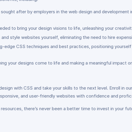
hly sought after by employers in the web design and development 
ed to bring your design visions to life, unleashing your creativ
and style websites yourself, eliminating the need to hire expens
g-edge CSS techniques and best practices, positioning yourself a
eing your designs come to life and making a meaningful impact on
esign with CSS and take your skills to the next level. Enroll in
responsive, and user-friendly websites with confidence and profic
resources, there’s never been a better time to invest in your fut