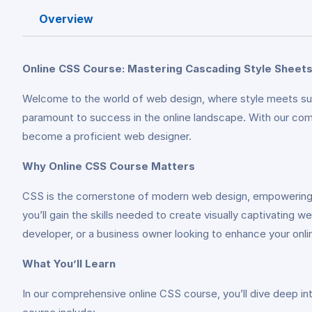
Overview
Online CSS Course: Mastering Cascading Style Sheet
Welcome to the world of web design, where style meets subst
paramount to success in the online landscape. With our co
become a proficient web designer.
Why Online CSS Course Matters
CSS is the cornerstone of modern web design, empowering d
you’ll gain the skills needed to create visually captivatin
developer, or a business owner looking to enhance your onlin
What You’ll Learn
In our comprehensive online CSS course, you’ll dive deep in