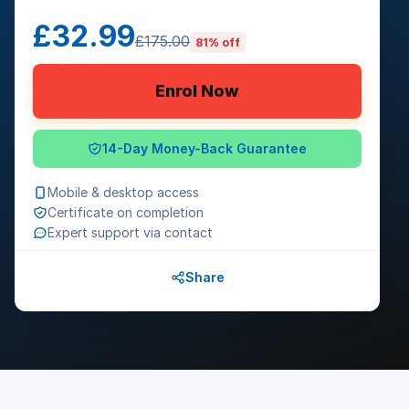
£32.99
£175.00
81% off
Enrol Now
14-Day Money-Back Guarantee
Mobile & desktop access
Certificate on completion
Expert support via contact
Share