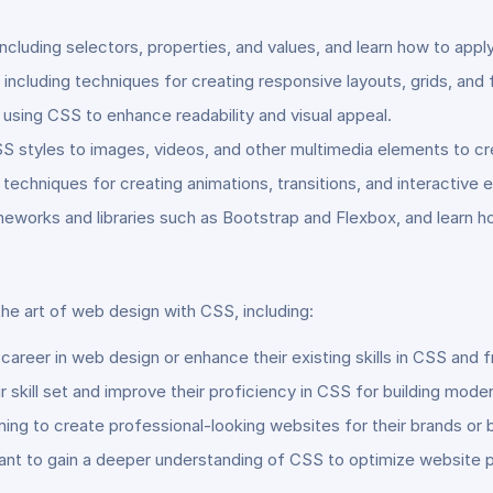
ncluding selectors, properties, and values, and learn how to app
including techniques for creating responsive layouts, grids, and 
using CSS to enhance readability and visual appeal.
SS styles to images, videos, and other multimedia elements to 
chniques for creating animations, transitions, and interactive ef
works and libraries such as Bootstrap and Flexbox, and learn h
the art of web design with CSS, including:
a career in web design or enhance their existing skills in CSS an
skill set and improve their proficiency in CSS for building mode
g to create professional-looking websites for their brands or b
ant to gain a deeper understanding of CSS to optimize website