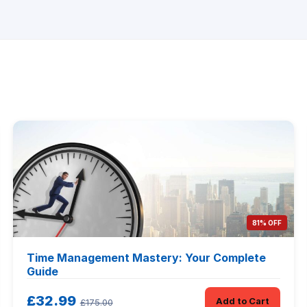
81% OFF
Time Management Mastery: Your Complete
Guide
£32.99
Add to Cart
£175.00