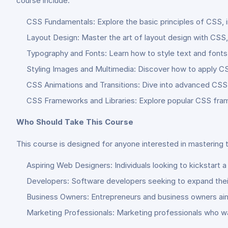
course include:
CSS Fundamentals: Explore the basic principles of CSS, i
Layout Design: Master the art of layout design with CSS, 
Typography and Fonts: Learn how to style text and fonts 
Styling Images and Multimedia: Discover how to apply C
CSS Animations and Transitions: Dive into advanced CSS te
CSS Frameworks and Libraries: Explore popular CSS frame
Who Should Take This Course
This course is designed for anyone interested in mastering 
Aspiring Web Designers: Individuals looking to kickstart 
Developers: Software developers seeking to expand their 
Business Owners: Entrepreneurs and business owners aimin
Marketing Professionals: Marketing professionals who w