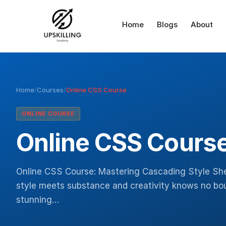
Home
Blogs
About
Home
/
Courses
/
Online CSS Course
ONLINE COURSE
Online CSS Cours
Online CSS Course: Mastering Cascading Style Sh
style meets substance and creativity knows no bound
stunning…