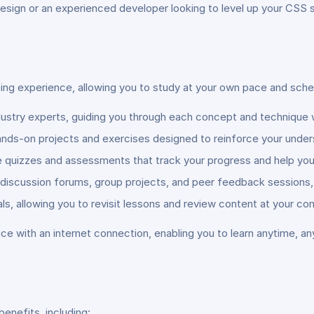
sign or an experienced developer looking to level up your CSS ski
ning experience, allowing you to study at your own pace and sche
ndustry experts, guiding you through each concept and technique 
nds-on projects and exercises designed to reinforce your underst
ve quizzes and assessments that track your progress and help you
 discussion forums, group projects, and peer feedback sessions, 
ls, allowing you to revisit lessons and review content at your co
ce with an internet connection, enabling you to learn anytime, an
benefits, including: