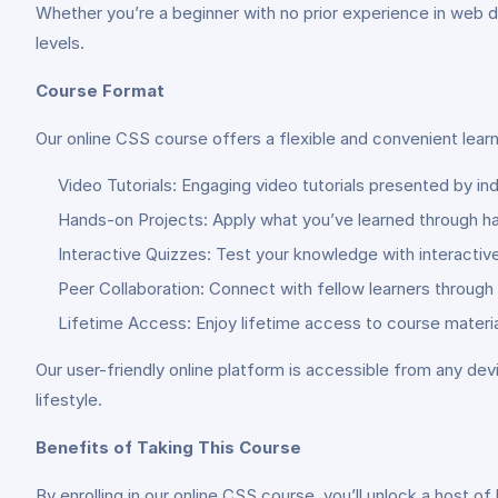
Whether you’re a beginner with no prior experience in web de
levels.
Course Format
Our online CSS course offers a flexible and convenient lear
Video Tutorials: Engaging video tutorials presented by i
Hands-on Projects: Apply what you’ve learned through ha
Interactive Quizzes: Test your knowledge with interacti
Peer Collaboration: Connect with fellow learners through
Lifetime Access: Enjoy lifetime access to course materia
Our user-friendly online platform is accessible from any devi
lifestyle.
Benefits of Taking This Course
By enrolling in our online CSS course, you’ll unlock a host of 