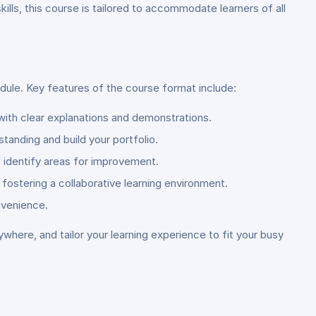
lls, this course is tailored to accommodate learners of all
dule. Key features of the course format include:
with clear explanations and demonstrations.
anding and build your portfolio.
 identify areas for improvement.
fostering a collaborative learning environment.
nvenience.
ywhere, and tailor your learning experience to fit your busy