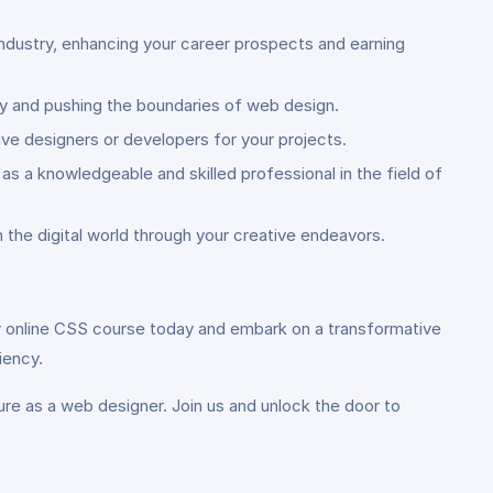
industry, enhancing your career prospects and earning
ity and pushing the boundaries of web design.
ive designers or developers for your projects.
s a knowledgeable and skilled professional in the field of
 the digital world through your creative endeavors.
 our online CSS course today and embark on a transformative
iency.
ure as a web designer. Join us and unlock the door to