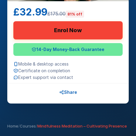
£32.99
£175.00
81% off
Enrol Now
14-Day Money-Back Guarantee
Mobile & desktop access
Certificate on completion
Expert support via contact
Share
Home
/
Courses
/
Mindfulness Meditation – Cultivating Presence