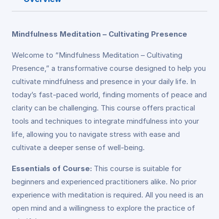
Mindfulness Meditation – Cultivating Presence
Welcome to “Mindfulness Meditation – Cultivating
Presence,” a transformative course designed to help you
cultivate mindfulness and presence in your daily life. In
today’s fast-paced world, finding moments of peace and
clarity can be challenging. This course offers practical
tools and techniques to integrate mindfulness into your
life, allowing you to navigate stress with ease and
cultivate a deeper sense of well-being.
Essentials of Course:
This course is suitable for
beginners and experienced practitioners alike. No prior
experience with meditation is required. All you need is an
open mind and a willingness to explore the practice of