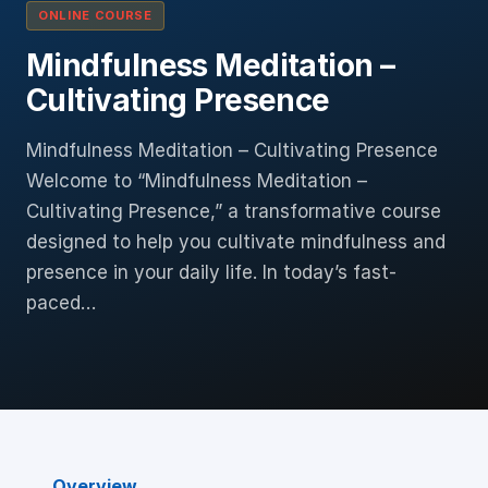
ONLINE COURSE
Mindfulness Meditation –
Cultivating Presence
Mindfulness Meditation – Cultivating Presence
Welcome to “Mindfulness Meditation –
Cultivating Presence,” a transformative course
designed to help you cultivate mindfulness and
presence in your daily life. In today’s fast-
paced…
Overview