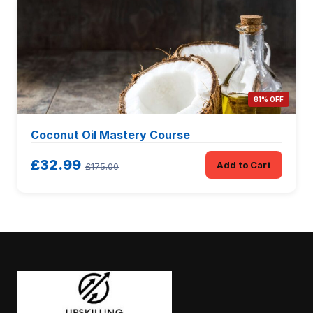
81% OFF
Coconut Oil Mastery Course
£32.99
Add to Cart
£175.00