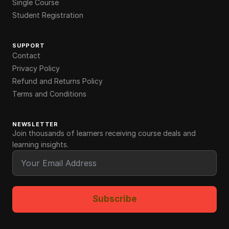
Single Course
Student Registration
SUPPORT
Contact
Privacy Policy
Refund and Returns Policy
Terms and Conditions
NEWSLETTER
Join thousands of learners receiving course deals and
learning insights.
Subscribe