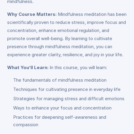
mindfulness.
Why Course Matters:
Mindfulness meditation has been
scientifically proven to reduce stress, improve focus and
concentration, enhance emotional regulation, and
promote overall well-being. By learning to cultivate
presence through mindfulness meditation, you can
experience greater clarity, resilience, and joy in your life.
What You’ll Learn:
In this course, you will learn:
The fundamentals of mindfulness meditation
Techniques for cultivating presence in everyday life
Strategies for managing stress and difficult emotions
Ways to enhance your focus and concentration
Practices for deepening self-awareness and
compassion