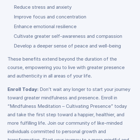
Reduce stress and anxiety
Improve focus and concentration
Enhance emotional resilience
Cultivate greater self-awareness and compassion
Develop a deeper sense of peace and well-being
These benefits extend beyond the duration of the
course, empowering you to live with greater presence
and authenticity in all areas of your life.
Enroll Today:
Don’t wait any longer to start your journey
toward greater mindfulness and presence. Enroll in
“Mindfulness Meditation – Cultivating Presence” today
and take the first step toward a happier, healthier, and
more fulfilling life. Join our community of like-minded
individuals committed to personal growth and
transformation. Start your journey to a more mindful and