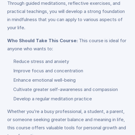
Through guided meditations, reflective exercises, and
practical teachings, you will develop a strong foundation
in mindfulness that you can apply to various aspects of
your life.
Who Should Take This Course:
This course is ideal for
anyone who wants to:
Reduce stress and anxiety
Improve focus and concentration
Enhance emotional well-being
Cultivate greater self-awareness and compassion
Develop a regular meditation practice
Whether you’re a busy professional, a student, a parent,
or someone seeking greater balance and meaning in life,
this course offers valuable tools for personal growth and