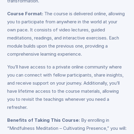
transformation.
Course Format:
The course is delivered online, allowing
you to participate from anywhere in the world at your
own pace. It consists of video lectures, guided
meditations, readings, and interactive exercises. Each
module builds upon the previous one, providing a
comprehensive learning experience.
You’ll have access to a private online community where
you can connect with fellow participants, share insights,
and receive support on your journey. Additionally, you’ll
have lifetime access to the course materials, allowing
you to revisit the teachings whenever you need a
refresher.
Benefits of Taking This Course:
By enrolling in
“Mindfulness Meditation – Cultivating Presence,” you will: