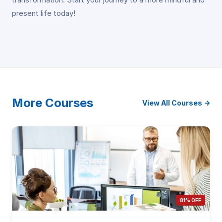
present life today!
More Courses
View All Courses →
81% OFF