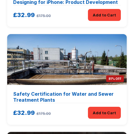
Designing for iPhone: Product Development
£32.99
Add to Cart
£175.00
81% OFF
Safety Certification for Water and Sewer
Treatment Plants
£32.99
Add to Cart
£175.00