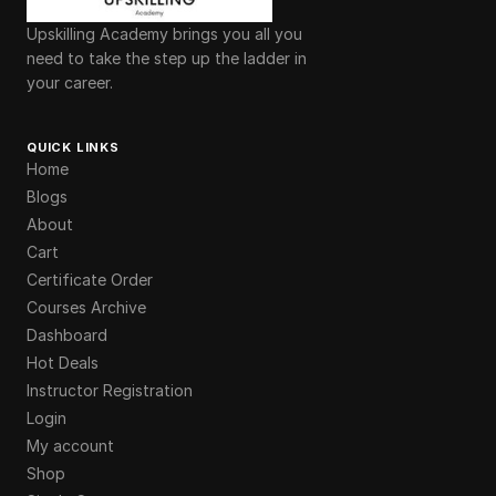
Upskilling Academy brings you all you
need to take the step up the ladder in
your career.
QUICK LINKS
Home
Blogs
About
Cart
Certificate Order
Courses Archive
Dashboard
Hot Deals
Instructor Registration
Login
My account
Shop