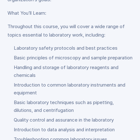
What You’ll Learn:
Throughout this course, you will cover a wide range of
topics essential to laboratory work, including:
Laboratory safety protocols and best practices
Basic principles of microscopy and sample preparation
Handling and storage of laboratory reagents and
chemicals
Introduction to common laboratory instruments and
equipment
Basic laboratory techniques such as pipetting,
dilutions, and centrifugation
Quality control and assurance in the laboratory
Introduction to data analysis and interpretation
Troubleshooting common laboratory issues