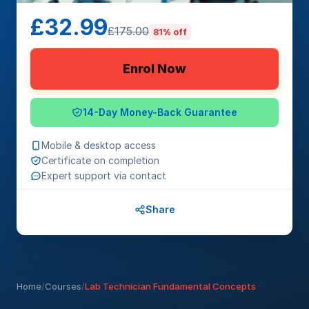
£32.99
£175.00
81% off
Enrol Now
14-Day Money-Back Guarantee
Mobile & desktop access
Certificate on completion
Expert support via contact
Share
Home
/
Courses
/
Lab Technician Fundamental Concepts