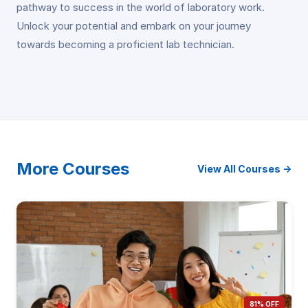
pathway to success in the world of laboratory work.
Unlock your potential and embark on your journey
towards becoming a proficient lab technician.
More Courses
View All Courses →
81% OFF