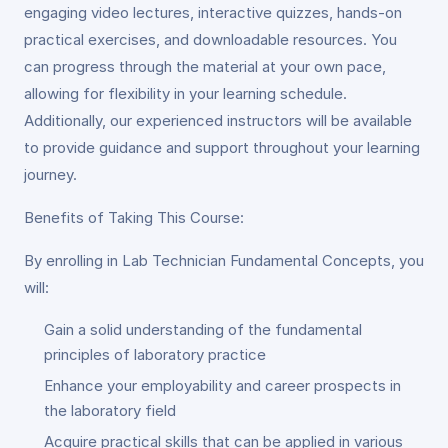
engaging video lectures, interactive quizzes, hands-on
practical exercises, and downloadable resources. You
can progress through the material at your own pace,
allowing for flexibility in your learning schedule.
Additionally, our experienced instructors will be available
to provide guidance and support throughout your learning
journey.
Benefits of Taking This Course:
By enrolling in Lab Technician Fundamental Concepts, you
will:
Gain a solid understanding of the fundamental
principles of laboratory practice
Enhance your employability and career prospects in
the laboratory field
Acquire practical skills that can be applied in various