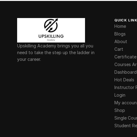
QUICK LIN
Home
Blogs
About
Upskilling Academy brings you all you
Cart
need to take the step up the ladder in
Certificate
your career.
Courses Ar
Dashboard
Hot Deals
Instructor 
Login
My accoun
Shop
Single Cou
Student Re