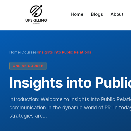
Home
Blogs
About
Home
/
Courses
/
Insights into Public Relations
ONLINE COURSE
Insights into Publi
Introduction: Welcome to Insights into Public Relat
communication in the dynamic world of PR. In today’
strategies are…