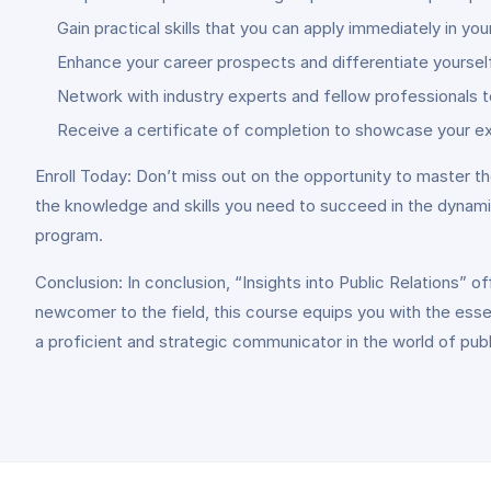
Gain practical skills that you can apply immediately in yo
Enhance your career prospects and differentiate yourself
Network with industry experts and fellow professionals t
Receive a certificate of completion to showcase your ex
Enroll Today: Don’t miss out on the opportunity to master th
the knowledge and skills you need to succeed in the dynami
program.
Conclusion: In conclusion, “Insights into Public Relations”
newcomer to the field, this course equips you with the esse
a proficient and strategic communicator in the world of publi