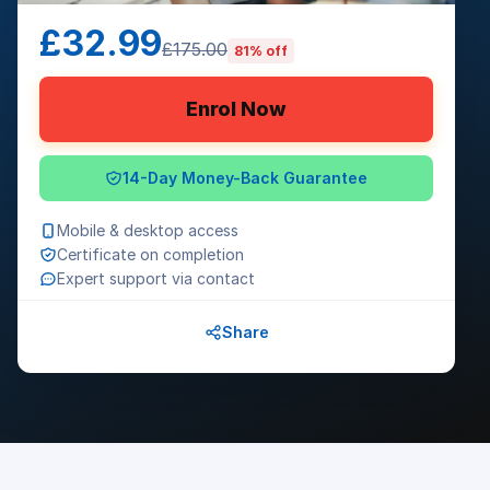
£32.99
£175.00
81% off
Enrol Now
14-Day Money-Back Guarantee
Mobile & desktop access
Certificate on completion
Expert support via contact
Share