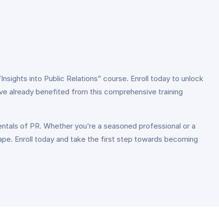
nsights into Public Relations” course. Enroll today to unlock
ve already benefited from this comprehensive training
mentals of PR. Whether you’re a seasoned professional or a
cape. Enroll today and take the first step towards becoming