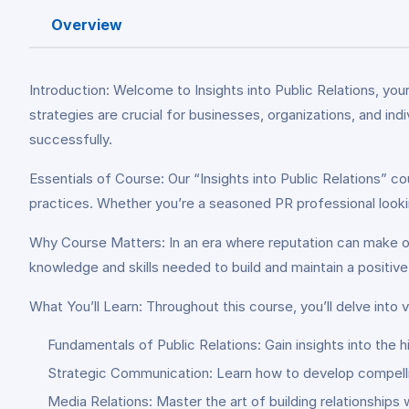
Overview
Introduction: Welcome to Insights into Public Relations, you
strategies are crucial for businesses, organizations, and in
successfully.
Essentials of Course: Our “Insights into Public Relations” c
practices. Whether you’re a seasoned PR professional looking 
Why Course Matters: In an era where reputation can make or
knowledge and skills needed to build and maintain a positi
What You’ll Learn: Throughout this course, you’ll delve into v
Fundamentals of Public Relations: Gain insights into the h
Strategic Communication: Learn how to develop compell
Media Relations: Master the art of building relationships w