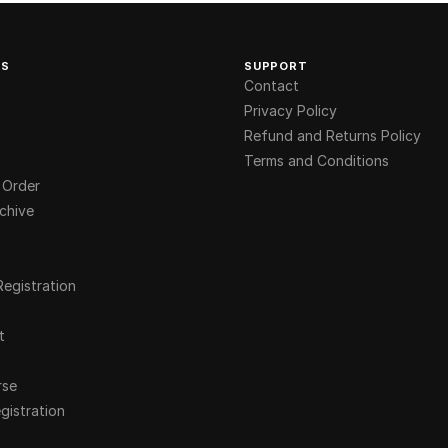
KS
SUPPORT
Contact
Privacy Policy
Refund and Returns Policy
Terms and Conditions
 Order
chive
Registration
t
rse
gistration