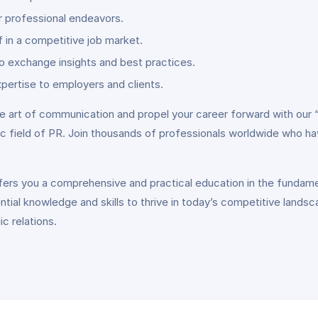
ur professional endeavors.
 in a competitive job market.
o exchange insights and best practices.
pertise to employers and clients.
e art of communication and propel your career forward with our “I
c field of PR. Join thousands of professionals worldwide who ha
 offers you a comprehensive and practical education in the funda
ntial knowledge and skills to thrive in today’s competitive lands
c relations.