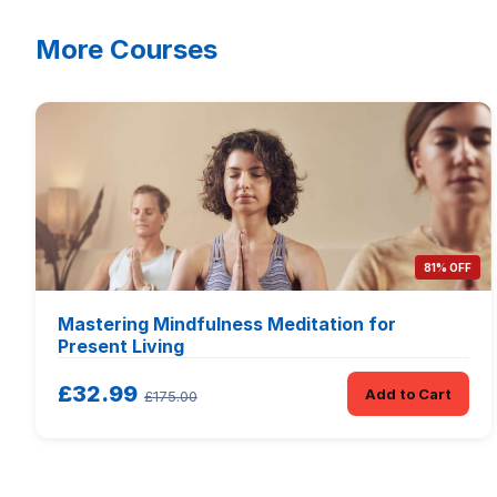
More Courses
81% OFF
Mastering Mindfulness Meditation for
Present Living
£32.99
Add to Cart
£175.00