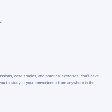
y.
ussions, case studies, and practical exercises. You’ll have
 you to study at your convenience from anywhere in the