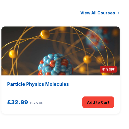
View All Courses →
81% OFF
Particle Physics Molecules
£32.99
Add to Cart
£175.00