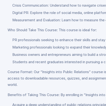
Crisis Communication: Understand how to navigate crises 
Digital PR: Explore the role of social media, online platfo
Measurement and Evaluation: Learn how to measure the e
Who Should Take This Course: This course is ideal for:
PR professionals seeking to enhance their skills and stay
Marketing professionals looking to expand their knowledg
Business owners and entrepreneurs aiming to build a st
Students and recent graduates interested in pursuing a car
Course Format: Our “Insights into Public Relations” course is
access to downloadable resources, quizzes, and assignments
world.
Benefits of Taking This Course: By enrolling in “Insights into 
Acquire a deep understanding of public relations principl