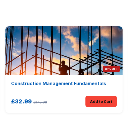
81% OFF
Construction Management Fundamentals
£32.99
Add to Cart
£175.00