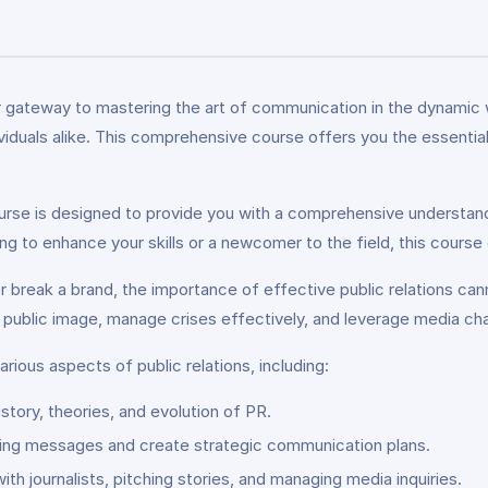
r gateway to mastering the art of communication in the dynamic wor
dividuals alike. This comprehensive course offers you the essent
ourse is designed to provide you with a comprehensive understandi
to enhance your skills or a newcomer to the field, this course cat
 break a brand, the importance of effective public relations can
ve public image, manage crises effectively, and leverage media c
arious aspects of public relations, including:
istory, theories, and evolution of PR.
ing messages and create strategic communication plans.
ith journalists, pitching stories, and managing media inquiries.