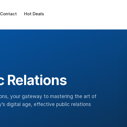
Contact
Hot Deals
c Relations
ions, your gateway to mastering the art of
s digital age, effective public relations