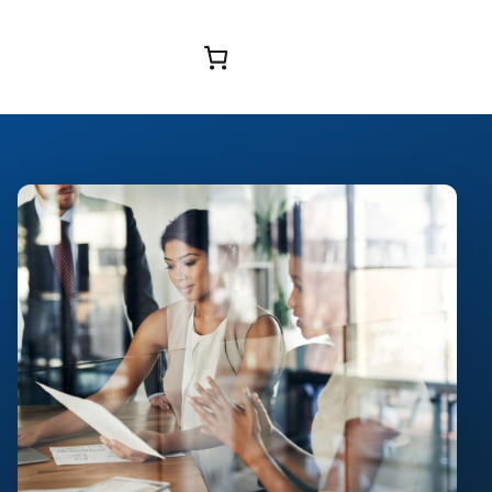
Browse Courses