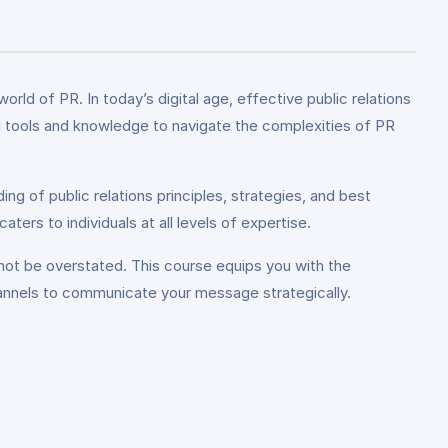
ld of PR. In today’s digital age, effective public relations
ial tools and knowledge to navigate the complexities of PR
ng of public relations principles, strategies, and best
ers to individuals at all levels of expertise.
not be overstated. This course equips you with the
hannels to communicate your message strategically.