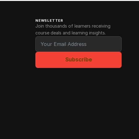
NEWSLETTER
Join thousands of learners receiving
course deals and learning insights.
Subscribe