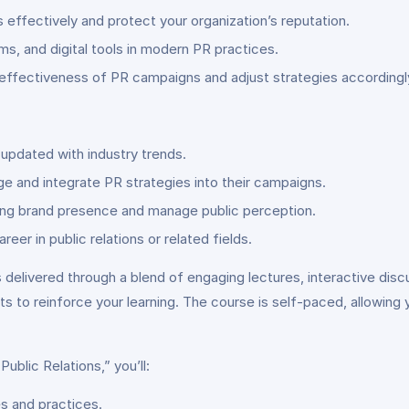
effectively and protect your organization’s reputation.
rms, and digital tools in modern PR practices.
ffectiveness of PR campaigns and adjust strategies accordingl
 updated with industry trends.
e and integrate PR strategies into their campaigns.
rong brand presence and manage public perception.
eer in public relations or related fields.
 delivered through a blend of engaging lectures, interactive disc
 to reinforce your learning. The course is self-paced, allowing
Public Relations,” you’ll:
es and practices.