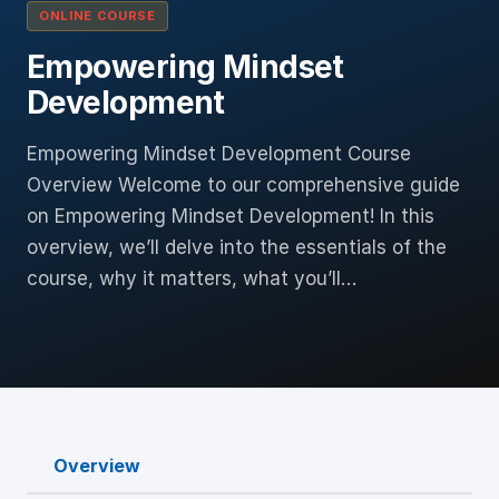
ONLINE COURSE
Empowering Mindset
Development
Empowering Mindset Development Course
Overview Welcome to our comprehensive guide
on Empowering Mindset Development! In this
overview, we’ll delve into the essentials of the
course, why it matters, what you’ll…
Overview