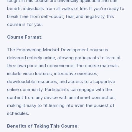
taught in this course are universally applicable and can
benefit individuals from all walks of life. If you’re ready to
break free from self-doubt, fear, and negativity, this
course is for you.
Course Format:
The Empowering Mindset Development course is
delivered entirely online, allowing participants to learn at
their own pace and convenience. The course materials
include video lectures, interactive exercises,
downloadable resources, and access to a supportive
online community. Participants can engage with the
content from any device with an internet connection,
making it easy to fit learning into even the busiest of
schedules.
Benefits of Taking This Course: