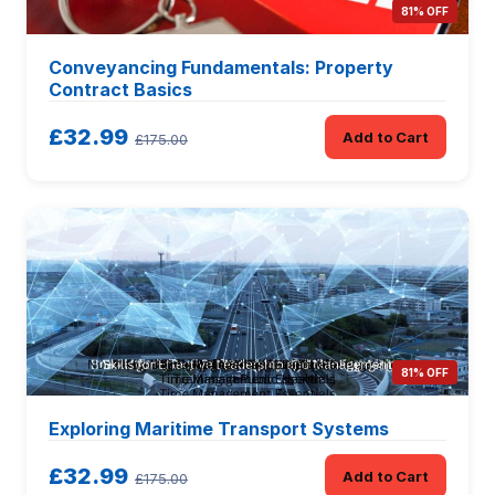
81% OFF
Conveyancing Fundamentals: Property
Contract Basics
£32.99
Add to Cart
£175.00
81% OFF
Exploring Maritime Transport Systems
£32.99
Add to Cart
£175.00