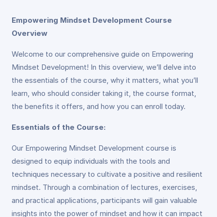
Empowering Mindset Development Course
Overview
Welcome to our comprehensive guide on Empowering
Mindset Development! In this overview, we’ll delve into
the essentials of the course, why it matters, what you’ll
learn, who should consider taking it, the course format,
the benefits it offers, and how you can enroll today.
Essentials of the Course:
Our Empowering Mindset Development course is
designed to equip individuals with the tools and
techniques necessary to cultivate a positive and resilient
mindset. Through a combination of lectures, exercises,
and practical applications, participants will gain valuable
insights into the power of mindset and how it can impact