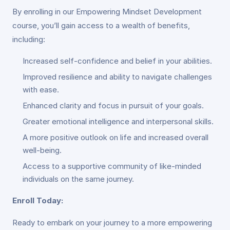
By enrolling in our Empowering Mindset Development
course, you’ll gain access to a wealth of benefits,
including:
Increased self-confidence and belief in your abilities.
Improved resilience and ability to navigate challenges
with ease.
Enhanced clarity and focus in pursuit of your goals.
Greater emotional intelligence and interpersonal skills.
A more positive outlook on life and increased overall
well-being.
Access to a supportive community of like-minded
individuals on the same journey.
Enroll Today:
Ready to embark on your journey to a more empowering