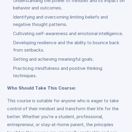
Understanding the power of mindset and its impact on
behavior and outcomes.
Identifying and overcoming limiting beliefs and
negative thought patterns.
Cultivating self-awareness and emotional intelligence.
Developing resilience and the ability to bounce back
from setbacks.
Setting and achieving meaningful goals.
Practicing mindfulness and positive thinking
techniques.
Who Should Take This Course:
This course is suitable for anyone who is eager to take
control of their mindset and transform their life for the
better. Whether you’re a student, professional,
entrepreneur, or stay-at-home parent, the principles