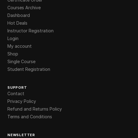
Courses Archive
Dashboard
Hot Deals
Instructor Registration
Login
My account
Shop
Single Course
Student Registration
SUPPORT
Contact
Privacy Policy
Refund and Returns Policy
Terms and Conditions
NEWSLETTER