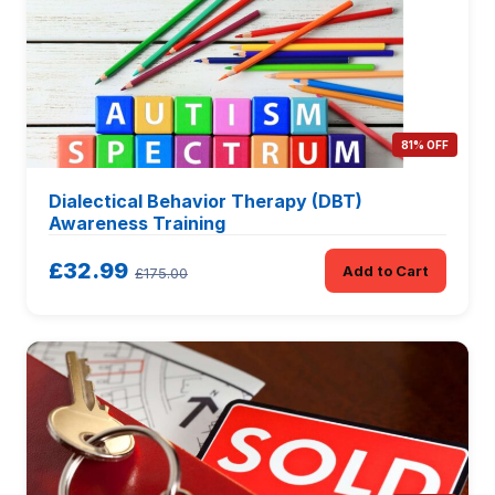
81% OFF
Dialectical Behavior Therapy (DBT)
Awareness Training
£32.99
Add to Cart
£175.00