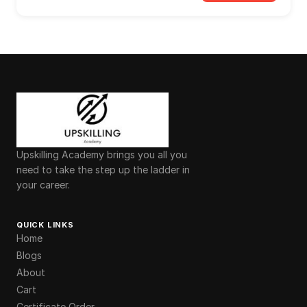
Upskilling Academy brings you all you
need to take the step up the ladder in
your career.
QUICK LINKS
Home
Blogs
About
Cart
Certificate Order