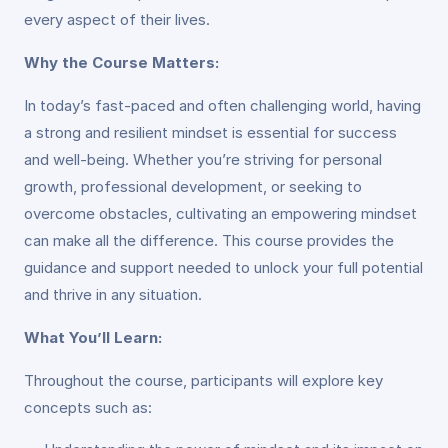
every aspect of their lives.
Why the Course Matters:
In today’s fast-paced and often challenging world, having
a strong and resilient mindset is essential for success
and well-being. Whether you’re striving for personal
growth, professional development, or seeking to
overcome obstacles, cultivating an empowering mindset
can make all the difference. This course provides the
guidance and support needed to unlock your full potential
and thrive in any situation.
What You’ll Learn:
Throughout the course, participants will explore key
concepts such as: