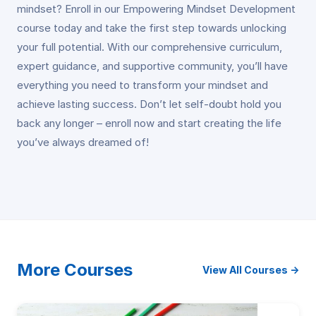
mindset? Enroll in our Empowering Mindset Development
course today and take the first step towards unlocking
your full potential. With our comprehensive curriculum,
expert guidance, and supportive community, you’ll have
everything you need to transform your mindset and
achieve lasting success. Don’t let self-doubt hold you
back any longer – enroll now and start creating the life
you’ve always dreamed of!
More Courses
View All Courses →