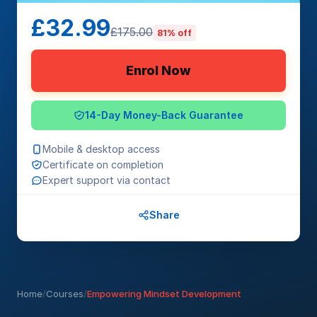
£32.99
£175.00
81% off
Enrol Now
14-Day Money-Back Guarantee
Mobile & desktop access
Certificate on completion
Expert support via contact
Share
Home
/
Courses
/
Empowering Mindset Development