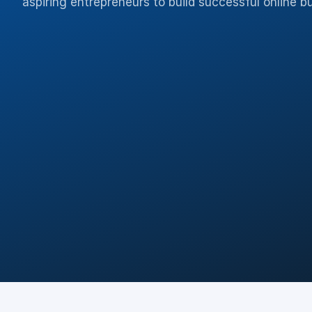
aspiring entrepreneurs to build successful online