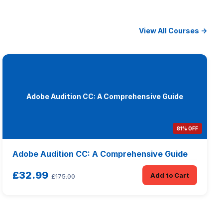
View All Courses →
Adobe Audition CC: A Comprehensive Guide
81% OFF
Adobe Audition CC: A Comprehensive Guide
£32.99
Add to Cart
£175.00