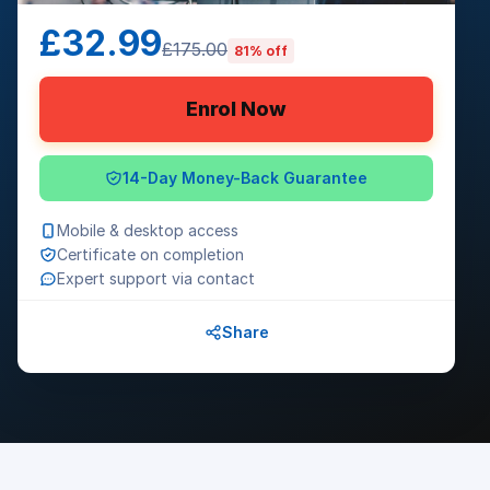
£32.99
£175.00
81% off
Enrol Now
14-Day Money-Back Guarantee
Mobile & desktop access
Certificate on completion
Expert support via contact
Share