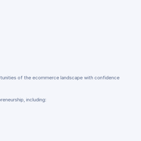
portunities of the ecommerce landscape with confidence
reneurship, including: