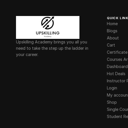
QUICK LIN
Home
Blogs
About
Upskilling Academy brings you all you
Cart
need to take the step up the ladder in
Certificate
your career.
Courses Ar
Dashboard
Hot Deals
Instructor 
Login
My accoun
Shop
Single Cou
Student Re