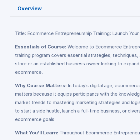
Overview
Title: Ecommerce Entrepreneurship Training: Launch Your
Essentials of Course:
Welcome to Ecommerce Entreprene
training program covers essential strategies, techniques,
store or an established business owner looking to expand y
ecommerce.
Why Course Matters:
In today’s digital age, ecommerc
matters because it equips participants with the knowledg
market trends to mastering marketing strategies and logis
to start a side hustle, launch a full-time business, or div
ecommerce goals.
What You’ll Learn:
Throughout Ecommerce Entrepreneurship