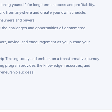
ning yourself for long-term success and profitability.
o work from anywhere and create your own schedule.
onsumers and buyers.
ate the challenges and opportunities of ecommerce
port, advice, and encouragement as you pursue your
hip Training today and embark on a transformative journey
ning program provides the knowledge, resources, and
preneurship success!