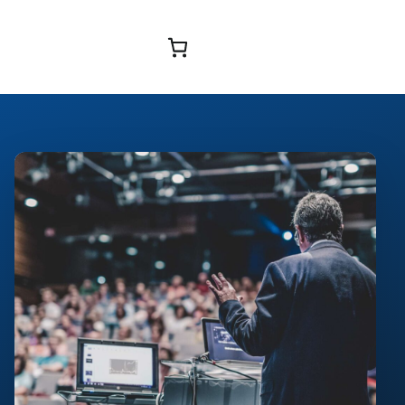
Browse Courses