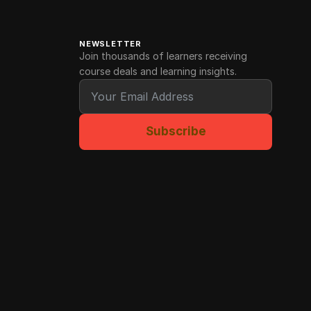
NEWSLETTER
Join thousands of learners receiving
course deals and learning insights.
Subscribe