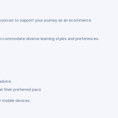
resources to support your journey as an ecommerce
 accommodate diverse learning styles and preferences.
advice
at their preferred pace
r mobile devices.