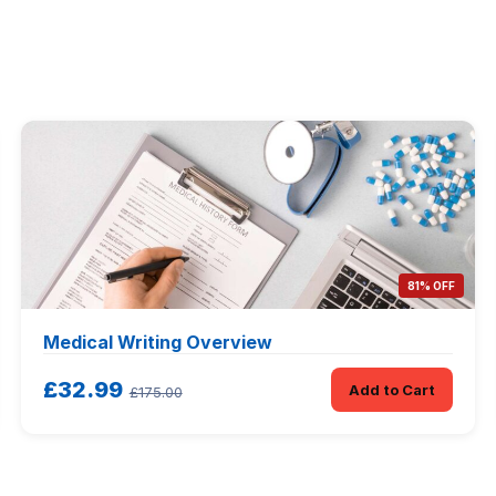
81% OFF
Medical Writing Overview
£32.99
Add to Cart
£175.00