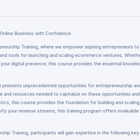
 Online Business with Confidence
urship Training, where we empower aspiring entrepreneurs to b
 and tools for launching and scaling ecommerce ventures. Whether
our digital presence, this course provides the essential knowledg
e presents unprecedented opportunities for entrepreneurship a
e and resources needed to capitalize on these opportunities an
tics, this course provides the foundation for building and scali
ersify your revenue streams, this training program offers invaluabl
 Training, participants will gain expertise in the following key