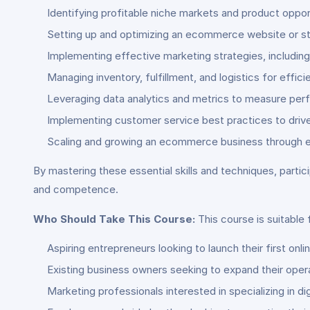
Identifying profitable niche markets and product oppor
Setting up and optimizing an ecommerce website or s
Implementing effective marketing strategies, including
Managing inventory, fulfillment, and logistics for effic
Leveraging data analytics and metrics to measure pe
Implementing customer service best practices to drive 
Scaling and growing an ecommerce business through ex
By mastering these essential skills and techniques, part
and competence.
Who Should Take This Course:
This course is suitable 
Aspiring entrepreneurs looking to launch their first onl
Existing business owners seeking to expand their ope
Marketing professionals interested in specializing in 