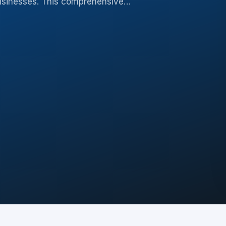
 businesses. This comprehensive…