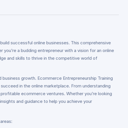
uild successful online businesses. This comprehensive
 you’re a budding entrepreneur with a vision for an online
e and skills to thrive in the competitive world of
nd business growth. Ecommerce Entrepreneurship Training
d succeed in the online marketplace. From understanding
ng profitable ecommerce ventures. Whether you’re looking
e insights and guidance to help you achieve your
 areas: