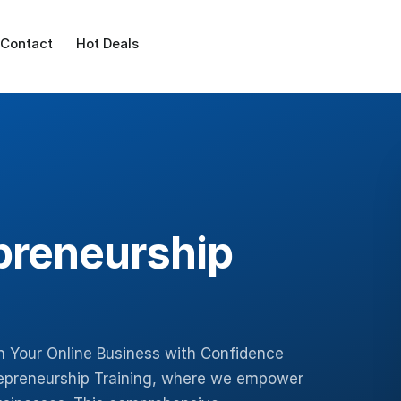
Contact
Hot Deals
preneurship
h Your Online Business with Confidence
epreneurship Training, where we empower