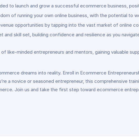
ded to launch and grow a successful ecommerce business, positio
reedom of running your own online business, with the potential t
enue opportunities by tapping into the vast market of online c
t and skill set, building confidence and resilience as you navig
f like-minded entrepreneurs and mentors, gaining valuable sup
commerce dreams into reality. Enroll in Ecommerce Entrepreneurs
u’re a novice or seasoned entrepreneur, this comprehensive trai
merce. Join us and take the first step toward ecommerce entre