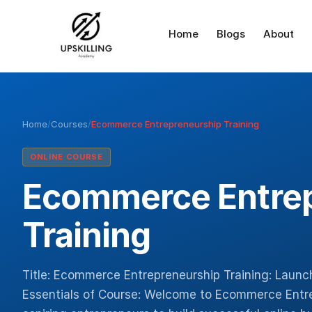
Home
Blogs
About
Home
/
Courses
/
Ecommerce Entrepreneurship Training
ONLINE COURSE
Ecommerce Entre
Training
Title: Ecommerce Entrepreneurship Training: Launc
Essentials of Course: Welcome to Ecommerce Entr