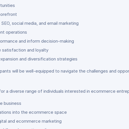
tunities
torefront
 SEO, social media, and email marketing
ient operations
rformance and inform decision-making
satisfaction and loyalty
pansion and diversification strategies
icipants will be well-equipped to navigate the challenges and op
for a diverse range of individuals interested in ecommerce entrep
ine business
rations into the ecommerce space
digital and ecommerce marketing