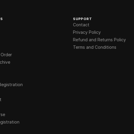
KS
SUPPORT
Contact
Privacy Policy
Refund and Returns Policy
Terms and Conditions
 Order
chive
Registration
t
rse
gistration