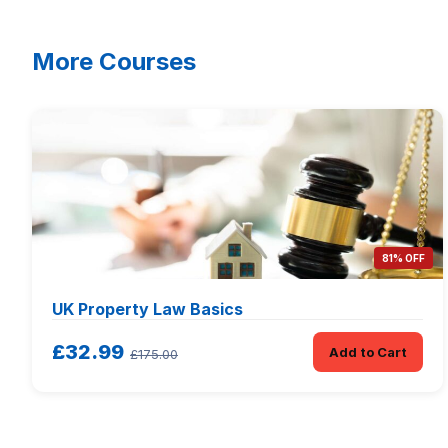
More Courses
81% OFF
UK Property Law Basics
£32.99
Add to Cart
£175.00