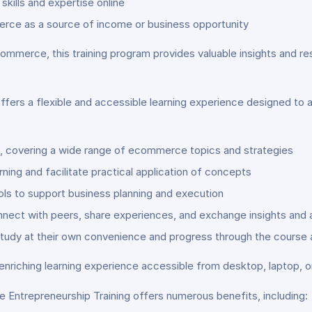
skills and expertise online
erce as a source of income or business opportunity
ommerce, this training program provides valuable insights and 
fers a flexible and accessible learning experience designed to
s, covering a wide range of ecommerce topics and strategies
ning and facilitate practical application of concepts
ls to support business planning and execution
nnect with peers, share experiences, and exchange insights and 
study at their own convenience and progress through the course 
enriching learning experience accessible from desktop, laptop, o
 Entrepreneurship Training offers numerous benefits, including: