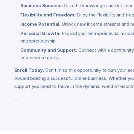
Business Success:
Gain the knowledge and skills nee
Flexibility and Freedom:
Enjoy the flexibility and f
Income Potential:
Unlock new income streams and rev
Personal Growth:
Expand your entrepreneurial mindse
entrepreneurship.
Community and Support:
Connect with a community o
ecommerce goals.
Enroll Today:
Don’t miss this opportunity to turn your e
toward building a successful online business. Whether yo
support you need to thrive in the dynamic world of ecom