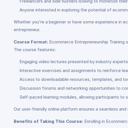
Freelancers and side hustlers looking to monetize their 
Anyone interested in exploring the potential of ecomm
Whether you’re a beginner or have some experience in ec
entrepreneur.
Course Format:
Ecommerce Entrepreneurship Training of
The course features:
Engaging video lectures presented by industry expert
Interactive exercises and assignments to reinforce lear
Access to downloadable resources, templates, and too
Discussion forums and networking opportunities to co
Self-paced learning modules, allowing participants to 
Our user-friendly online platform ensures a seamless and 
Benefits of Taking This Course:
Enrolling in Ecommerce