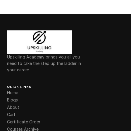
Upskilling Academy brings you all you
need to take the step up the ladder in
your career.
QUICK LINKS
Home
Blogs
About
Cart
Certificate Order
Courses Archive