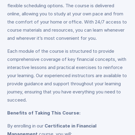
flexible scheduling options. The course is delivered
online, allowing you to study at your own pace and from
the comfort of your home or office. With 24/7 access to
course materials and resources, you can learn whenever
and wherever it’s most convenient for you.
Each module of the course is structured to provide
comprehensive coverage of key financial concepts, with
interactive lessons and practical exercises to reinforce
your learning. Our experienced instructors are available to
provide guidance and support throughout your learning
journey, ensuring that you have everything you need to
succeed.
Benefits of Taking This Course:
By enrolling in our
Certificate in Financial
Management
course, you will: