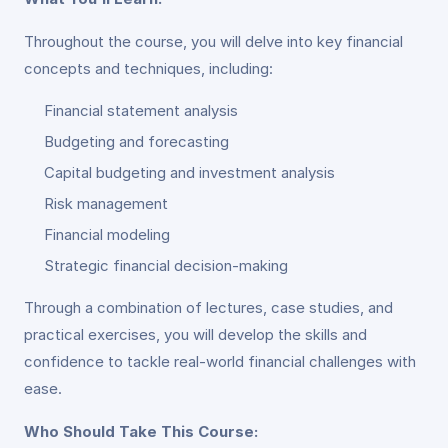
Throughout the course, you will delve into key financial
concepts and techniques, including:
Financial statement analysis
Budgeting and forecasting
Capital budgeting and investment analysis
Risk management
Financial modeling
Strategic financial decision-making
Through a combination of lectures, case studies, and
practical exercises, you will develop the skills and
confidence to tackle real-world financial challenges with
ease.
Who Should Take This Course: