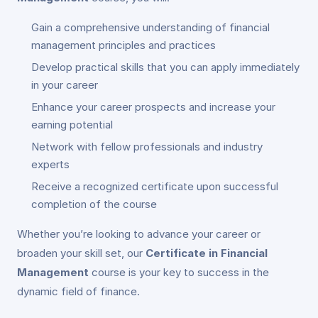
Gain a comprehensive understanding of financial
management principles and practices
Develop practical skills that you can apply immediately
in your career
Enhance your career prospects and increase your
earning potential
Network with fellow professionals and industry
experts
Receive a recognized certificate upon successful
completion of the course
Whether you’re looking to advance your career or
broaden your skill set, our
Certificate in Financial
Management
course is your key to success in the
dynamic field of finance.