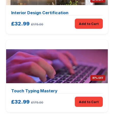
Interior Design Certification
£32.99
Add to Cart
£175.00
81% OFF
Touch Typing Mastery
£32.99
Add to Cart
£175.00