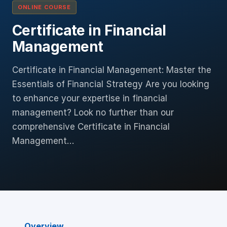
ONLINE COURSE
Certificate in Financial
Management
Certificate in Financial Management: Master the
Essentials of Financial Strategy Are you looking
to enhance your expertise in financial
management? Look no further than our
comprehensive Certificate in Financial
Management…
Overview