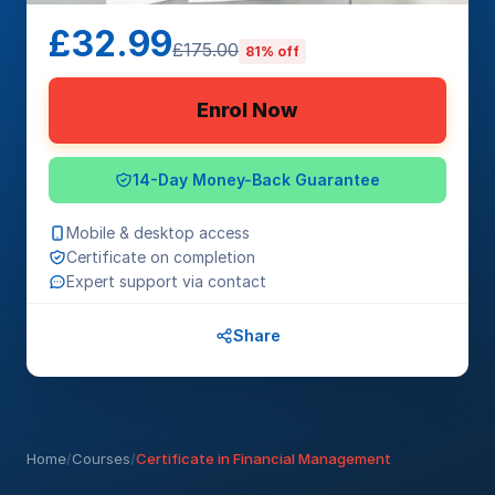
£32.99
£175.00
81% off
Enrol Now
14-Day Money-Back Guarantee
Mobile & desktop access
Certificate on completion
Expert support via contact
Share
Home
/
Courses
/
Certificate in Financial Management