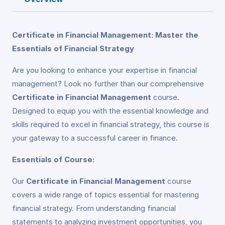
Certificate in Financial Management: Master the
Essentials of Financial Strategy
Are you looking to enhance your expertise in financial
management? Look no further than our comprehensive
Certificate in Financial Management
course.
Designed to equip you with the essential knowledge and
skills required to excel in financial strategy, this course is
your gateway to a successful career in finance.
Essentials of Course:
Our
Certificate in Financial Management
course
covers a wide range of topics essential for mastering
financial strategy. From understanding financial
statements to analyzing investment opportunities, you