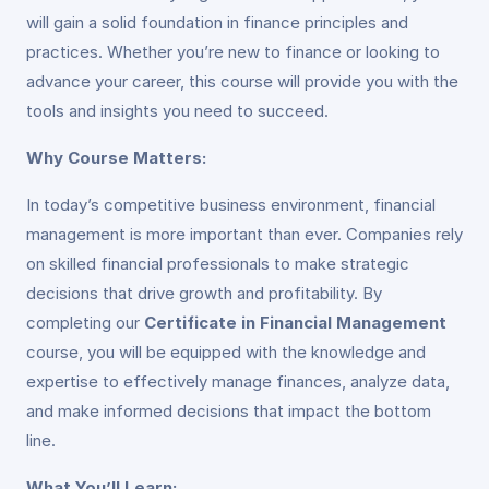
will gain a solid foundation in finance principles and
practices. Whether you’re new to finance or looking to
advance your career, this course will provide you with the
tools and insights you need to succeed.
Why Course Matters:
In today’s competitive business environment, financial
management is more important than ever. Companies rely
on skilled financial professionals to make strategic
decisions that drive growth and profitability. By
completing our
Certificate in Financial Management
course, you will be equipped with the knowledge and
expertise to effectively manage finances, analyze data,
and make informed decisions that impact the bottom
line.
What You’ll Learn: