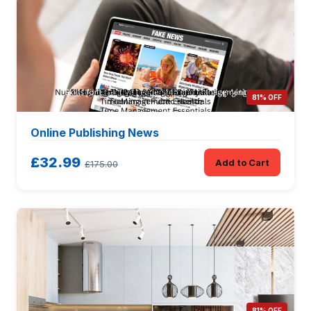
81% OFF
Online Publishing News
£32.99
Add to Cart
£175.00
81% OFF