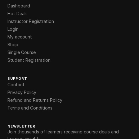
Dashboard
Hot Deals
Instructor Registration
Login
My account
Shop
Single Course
Student Registration
SUPPORT
Contact
Privacy Policy
Refund and Returns Policy
Terms and Conditions
NEWSLETTER
Join thousands of learners receiving course deals and
learning insights.