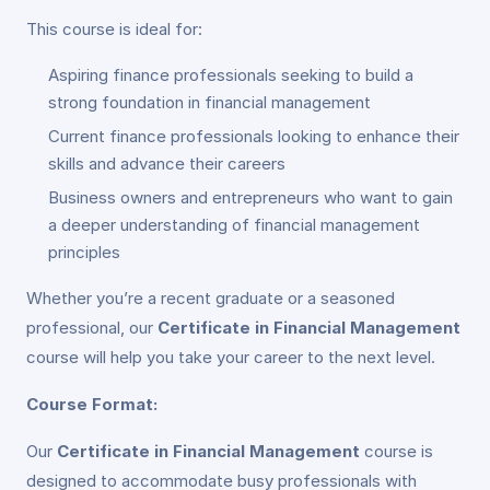
This course is ideal for:
Aspiring finance professionals seeking to build a
strong foundation in financial management
Current finance professionals looking to enhance their
skills and advance their careers
Business owners and entrepreneurs who want to gain
a deeper understanding of financial management
principles
Whether you’re a recent graduate or a seasoned
professional, our
Certificate in Financial Management
course will help you take your career to the next level.
Course Format:
Our
Certificate in Financial Management
course is
designed to accommodate busy professionals with