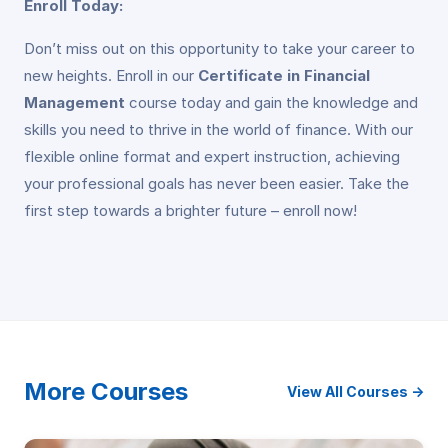
Enroll Today:
Don’t miss out on this opportunity to take your career to
new heights. Enroll in our
Certificate in Financial
Management
course today and gain the knowledge and
skills you need to thrive in the world of finance. With our
flexible online format and expert instruction, achieving
your professional goals has never been easier. Take the
first step towards a brighter future – enroll now!
More Courses
View All Courses →