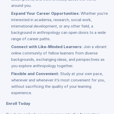
around you.
Expand Your Career Opportunities
: Whether you’re
interested in academia, research, social work,
international development, or any other field, a
background in anthropology can open doors to a wide
range of career paths.
Connect with Like-Minded Learners
: Join a vibrant
online community of fellow learners from diverse
backgrounds, exchanging ideas, and perspectives as
you explore anthropology together.
Flexible and Convenient
: Study at your own pace,
wherever and whenever it’s most convenient for you,
without sacrificing the quality of your learning
experience.
Enroll Today