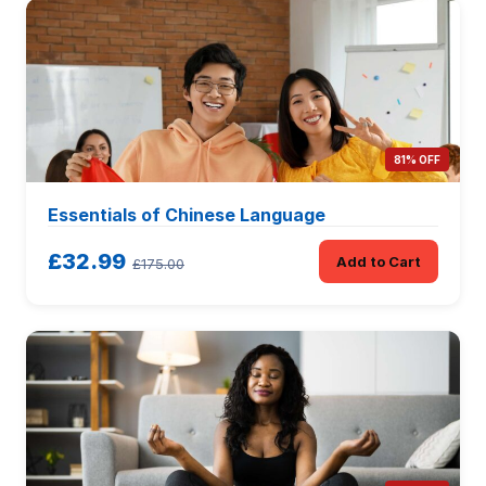
81% OFF
Essentials of Chinese Language
£32.99
Add to Cart
£175.00