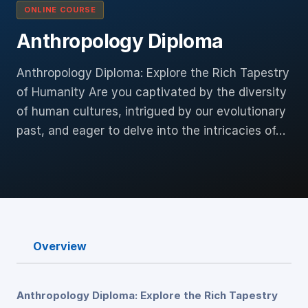
ONLINE COURSE
Anthropology Diploma
Anthropology Diploma: Explore the Rich Tapestry
of Humanity Are you captivated by the diversity
of human cultures, intrigued by our evolutionary
past, and eager to delve into the intricacies of…
Overview
Anthropology Diploma: Explore the Rich Tapestry