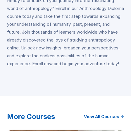
Ready to embark on your journey into the fascinating
world of anthropology? Enroll in our Anthropology Diploma
course today and take the first step towards expanding
your understanding of humanity, past, present, and
future. Join thousands of learners worldwide who have
already discovered the joys of studying anthropology
online. Unlock new insights, broaden your perspectives,
and explore the endless possibilities of the human
experience. Enroll now and begin your adventure today!
More Courses
View All Courses →