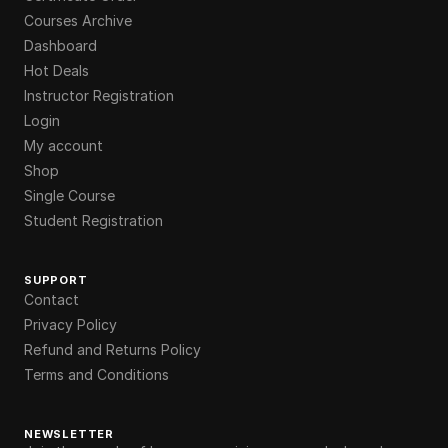
Courses Archive
Dashboard
Hot Deals
Instructor Registration
Login
My account
Shop
Single Course
Student Registration
SUPPORT
Contact
Privacy Policy
Refund and Returns Policy
Terms and Conditions
NEWSLETTER