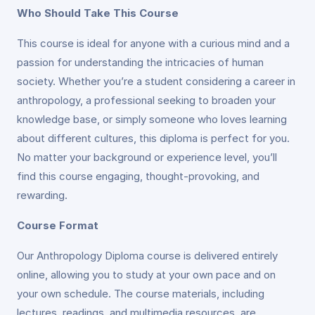
Who Should Take This Course
This course is ideal for anyone with a curious mind and a
passion for understanding the intricacies of human
society. Whether you’re a student considering a career in
anthropology, a professional seeking to broaden your
knowledge base, or simply someone who loves learning
about different cultures, this diploma is perfect for you.
No matter your background or experience level, you’ll
find this course engaging, thought-provoking, and
rewarding.
Course Format
Our Anthropology Diploma course is delivered entirely
online, allowing you to study at your own pace and on
your own schedule. The course materials, including
lectures, readings, and multimedia resources, are