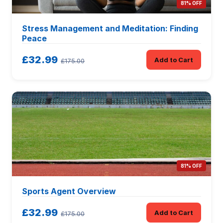
81% OFF
Stress Management and Meditation: Finding
Peace
£32.99
Add to Cart
£175.00
81% OFF
Sports Agent Overview
£32.99
Add to Cart
£175.00