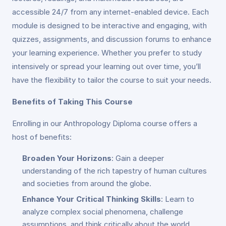
accessible 24/7 from any internet-enabled device. Each
module is designed to be interactive and engaging, with
quizzes, assignments, and discussion forums to enhance
your learning experience. Whether you prefer to study
intensively or spread your learning out over time, you’ll
have the flexibility to tailor the course to suit your needs.
Benefits of Taking This Course
Enrolling in our Anthropology Diploma course offers a
host of benefits:
Broaden Your Horizons
: Gain a deeper
understanding of the rich tapestry of human cultures
and societies from around the globe.
Enhance Your Critical Thinking Skills
: Learn to
analyze complex social phenomena, challenge
assumptions, and think critically about the world