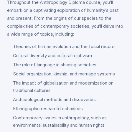
Throughout the Anthropology Diploma course, you’ll
embark on a captivating exploration of humanity’s past
and present. From the origins of our species to the
complexities of contemporary societies, you’ll delve into
a wide range of topics, including:
Theories of human evolution and the fossil record
Cultural diversity and cultural relativism
The role of language in shaping societies
Social organization, kinship, and marriage systems
The impact of globalization and modernization on
traditional cultures
Archaeological methods and discoveries
Ethnographic research techniques
Contemporary issues in anthropology, such as
environmental sustainability and human rights