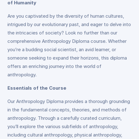
of Humanity
Are you captivated by the diversity of human cultures,
intrigued by our evolutionary past, and eager to delve into
the intricacies of society? Look no further than our
comprehensive Anthropology Diploma course. Whether
you’re a budding social scientist, an avid learner, or
someone seeking to expand their horizons, this diploma
offers an enriching journey into the world of
anthropology.
Essentials of the Course
Our Anthropology Diploma provides a thorough grounding
in the fundamental concepts, theories, and methods of
anthropology. Through a carefully curated curriculum,
you’ll explore the various subfields of anthropology,
including cultural anthropology, physical anthropology,