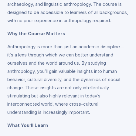
archaeology, and linguistic anthropology. The course is
designed to be accessible to learners of all backgrounds,
with no prior experience in anthropology required.
Why the Course Matters
Anthropology is more than just an academic discipline—
it’s a lens through which we can better understand
ourselves and the world around us. By studying
anthropology, you’ll gain valuable insights into human
behavior, cultural diversity, and the dynamics of social
change. These insights are not only intellectually
stimulating but also highly relevant in today’s
interconnected world, where cross-cultural
understanding is increasingly important.
What You’ll Learn