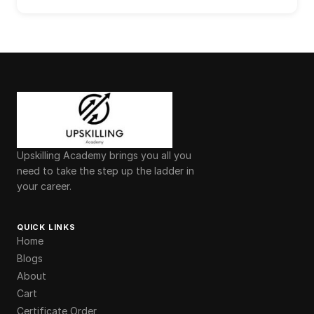
Upskilling Academy brings you all you
need to take the step up the ladder in
your career.
QUICK LINKS
Home
Blogs
About
Cart
Certificate Order