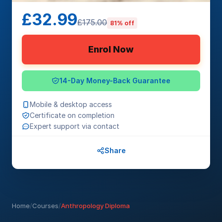
£32.99
£175.00
81% off
Enrol Now
14-Day Money-Back Guarantee
Mobile & desktop access
Certificate on completion
Expert support via contact
Share
Home
/
Courses
/
Anthropology Diploma